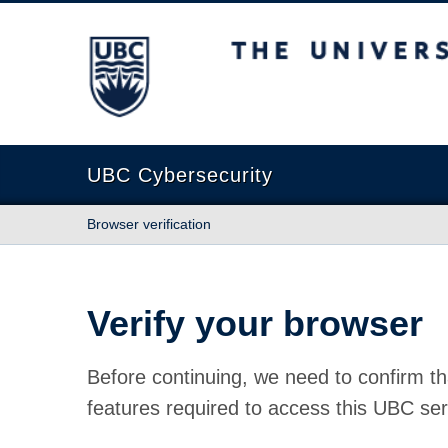
The University of British Columbia
UBC Cybersecurity
Browser verification
Verify your browser
Before continuing, we need to confirm th
features required to access this UBC ser