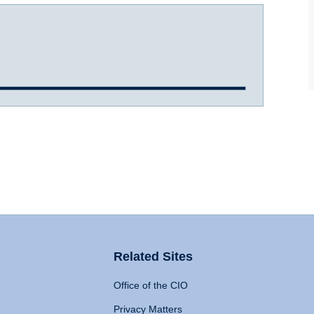
Related Sites
Office of the CIO
Privacy Matters