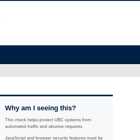
Why am I seeing this?
This check helps protect UBC systems from
automated traffic and abusive requests.
JavaScript and browser security features must be