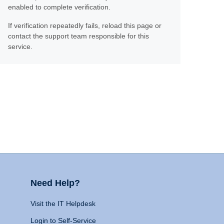
enabled to complete verification.
If verification repeatedly fails, reload this page or
contact the support team responsible for this
service.
Need Help?
Visit the IT Helpdesk
Login to Self-Service