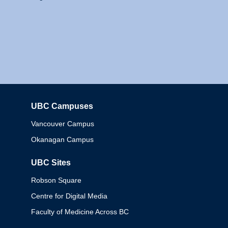
UBC Campuses
Columbia
Vancouver Campus
Okanagan Campus
UBC Sites
Robson Square
Centre for Digital Media
Faculty of Medicine Across BC