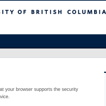
at your browser supports the security
vice.