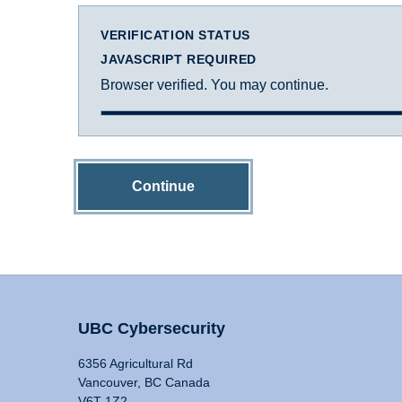
VERIFICATION STATUS
JAVASCRIPT REQUIRED
Browser verified. You may continue.
Continue
UBC Cybersecurity
6356 Agricultural Rd
Vancouver, BC Canada
V6T 1Z2