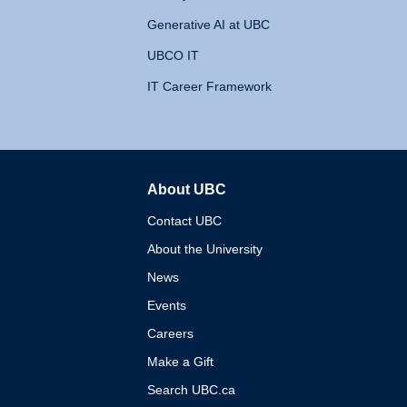
Generative AI at UBC
UBCO IT
IT Career Framework
About UBC
The University of British 
Contact UBC
About the University
News
Events
Careers
Make a Gift
Search UBC.ca