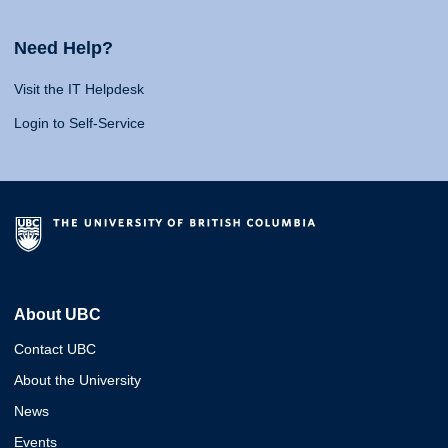
Need Help?
Visit the IT Helpdesk
Login to Self-Service
About UBC
Contact UBC
About the University
News
Events