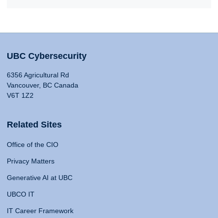
UBC Cybersecurity
6356 Agricultural Rd
Vancouver, BC Canada
V6T 1Z2
Related Sites
Office of the CIO
Privacy Matters
Generative AI at UBC
UBCO IT
IT Career Framework