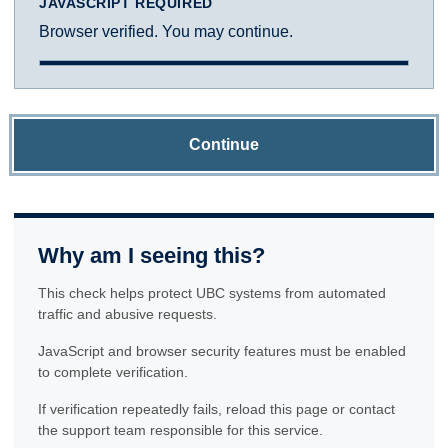
JAVASCRIPT REQUIRED
Browser verified. You may continue.
Continue
Why am I seeing this?
This check helps protect UBC systems from automated
traffic and abusive requests.
JavaScript and browser security features must be enabled
to complete verification.
If verification repeatedly fails, reload this page or contact
the support team responsible for this service.