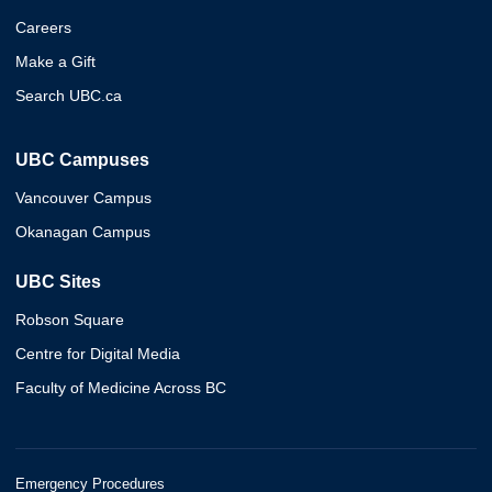
Careers
Make a Gift
Search UBC.ca
UBC Campuses
Vancouver Campus
Okanagan Campus
UBC Sites
Robson Square
Centre for Digital Media
Faculty of Medicine Across BC
Emergency Procedures