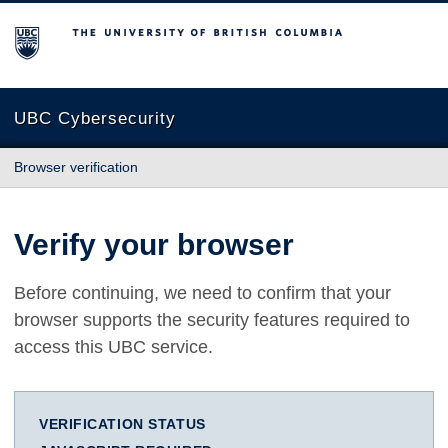
The University of British Columbia
UBC Cybersecurity
Browser verification
Verify your browser
Before continuing, we need to confirm that your
browser supports the security features required to
access this UBC service.
VERIFICATION STATUS