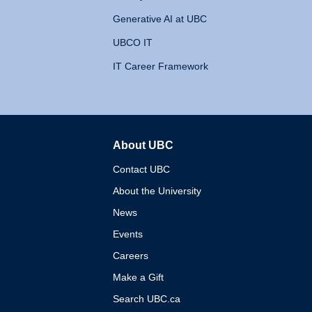
Generative AI at UBC
UBCO IT
IT Career Framework
About UBC
The University of British 
Contact UBC
About the University
News
Events
Careers
Make a Gift
Search UBC.ca