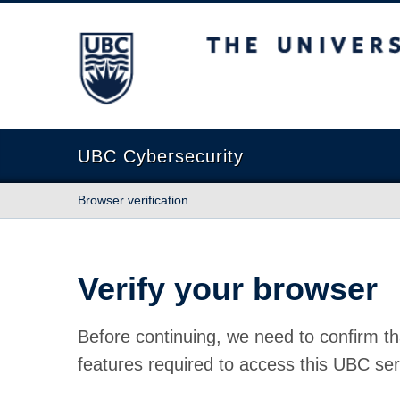
The University of British Columbia
UBC Cybersecurity
Browser verification
Verify your browser
Before continuing, we need to confirm th
features required to access this UBC ser