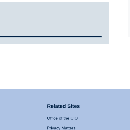
Related Sites
Office of the CIO
Privacy Matters