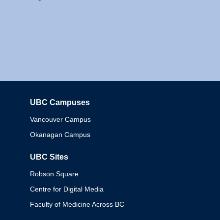
UBC Campuses
Columbia
Vancouver Campus
Okanagan Campus
UBC Sites
Robson Square
Centre for Digital Media
Faculty of Medicine Across BC