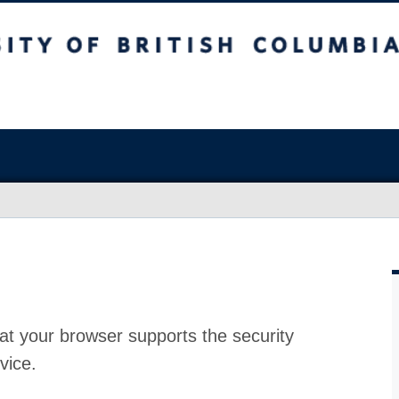
at your browser supports the security
vice.