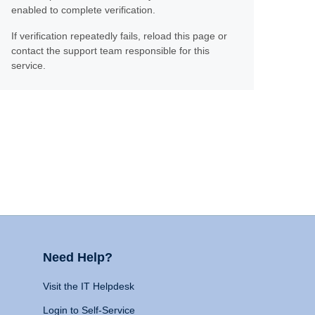
enabled to complete verification.
If verification repeatedly fails, reload this page or
contact the support team responsible for this
service.
Need Help?
Visit the IT Helpdesk
Login to Self-Service