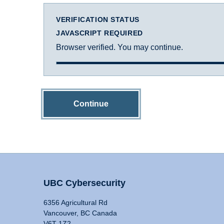
VERIFICATION STATUS
JAVASCRIPT REQUIRED
Browser verified. You may continue.
Continue
UBC Cybersecurity
6356 Agricultural Rd
Vancouver, BC Canada
V6T 1Z2