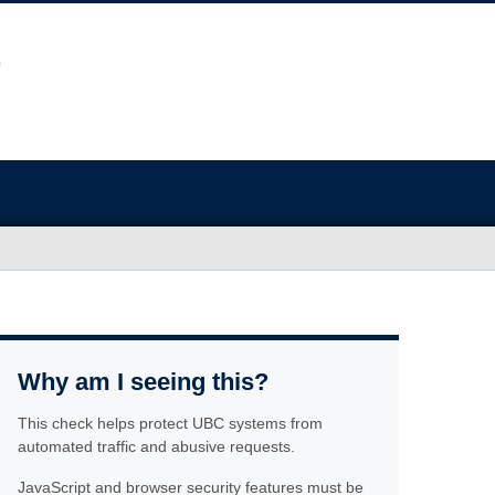
Why am I seeing this?
This check helps protect UBC systems from
automated traffic and abusive requests.
JavaScript and browser security features must be