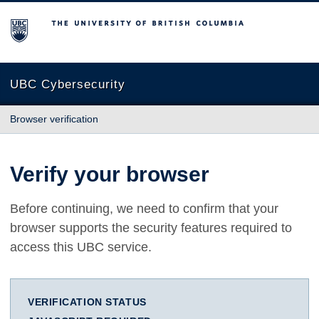
The University of British Columbia
UBC Cybersecurity
Browser verification
Verify your browser
Before continuing, we need to confirm that your
browser supports the security features required to
access this UBC service.
VERIFICATION STATUS