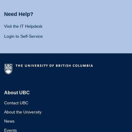
Need Help?
Visit the IT Helpdesk
Login to Self-Service
About UBC
Contact UBC
About the University
News
Events