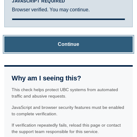
JAVASCRIPT REQUIRED
Browser verified. You may continue.
Continue
Why am I seeing this?
This check helps protect UBC systems from automated
traffic and abusive requests.
JavaScript and browser security features must be enabled
to complete verification.
If verification repeatedly fails, reload this page or contact
the support team responsible for this service.