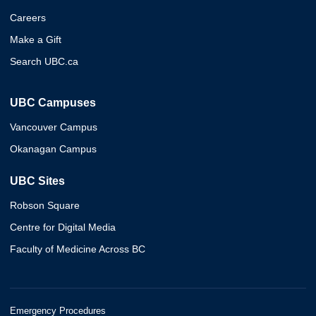
Careers
Make a Gift
Search UBC.ca
UBC Campuses
Vancouver Campus
Okanagan Campus
UBC Sites
Robson Square
Centre for Digital Media
Faculty of Medicine Across BC
Emergency Procedures