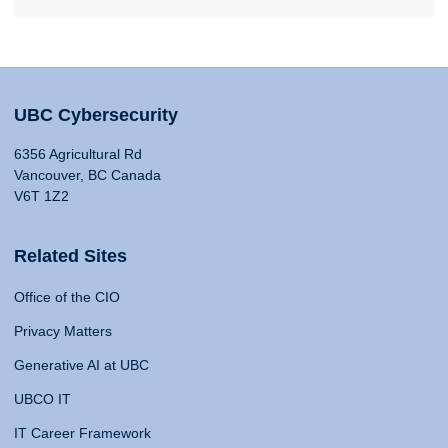
UBC Cybersecurity
6356 Agricultural Rd
Vancouver, BC Canada
V6T 1Z2
Related Sites
Office of the CIO
Privacy Matters
Generative AI at UBC
UBCO IT
IT Career Framework