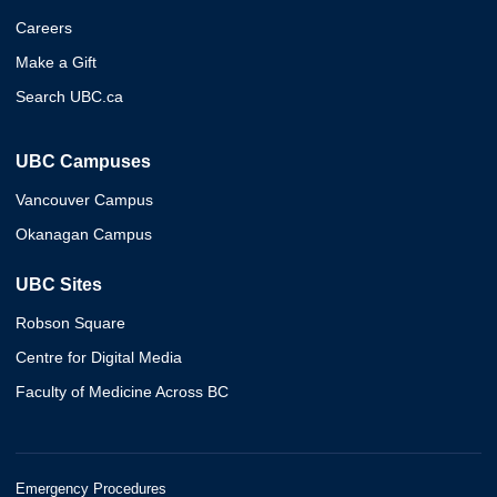
Careers
Make a Gift
Search UBC.ca
UBC Campuses
Vancouver Campus
Okanagan Campus
UBC Sites
Robson Square
Centre for Digital Media
Faculty of Medicine Across BC
Emergency Procedures