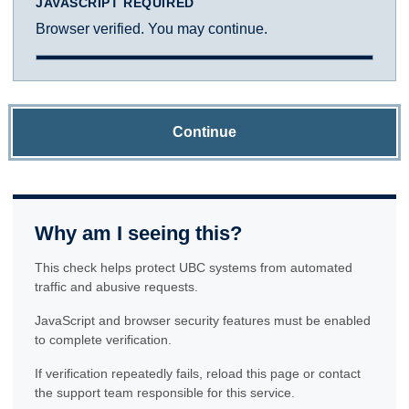
JAVASCRIPT REQUIRED
Browser verified. You may continue.
Continue
Why am I seeing this?
This check helps protect UBC systems from automated
traffic and abusive requests.
JavaScript and browser security features must be enabled
to complete verification.
If verification repeatedly fails, reload this page or contact
the support team responsible for this service.