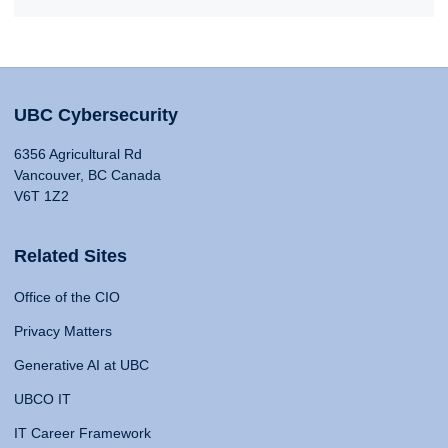
UBC Cybersecurity
6356 Agricultural Rd
Vancouver, BC Canada
V6T 1Z2
Related Sites
Office of the CIO
Privacy Matters
Generative AI at UBC
UBCO IT
IT Career Framework