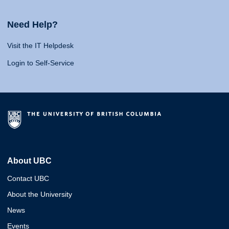
Need Help?
Visit the IT Helpdesk
Login to Self-Service
About UBC
Contact UBC
About the University
News
Events