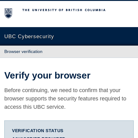
The University of British Columbia
UBC Cybersecurity
Browser verification
Verify your browser
Before continuing, we need to confirm that your
browser supports the security features required to
access this UBC service.
VERIFICATION STATUS