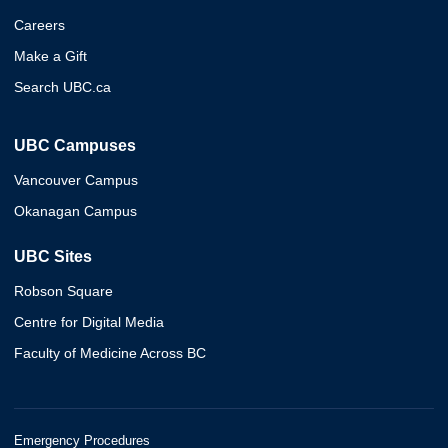
Careers
Make a Gift
Search UBC.ca
UBC Campuses
Vancouver Campus
Okanagan Campus
UBC Sites
Robson Square
Centre for Digital Media
Faculty of Medicine Across BC
Emergency Procedures