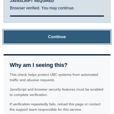
JAVASCRIPT REQUIRED
Browser verified. You may continue.
Continue
Why am I seeing this?
This check helps protect UBC systems from automated
traffic and abusive requests.
JavaScript and browser security features must be enabled
to complete verification.
If verification repeatedly fails, reload this page or contact
the support team responsible for this service.