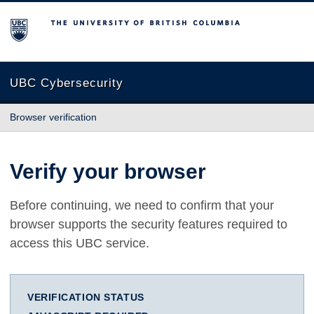
The University of British Columbia
UBC Cybersecurity
Browser verification
Verify your browser
Before continuing, we need to confirm that your
browser supports the security features required to
access this UBC service.
VERIFICATION STATUS