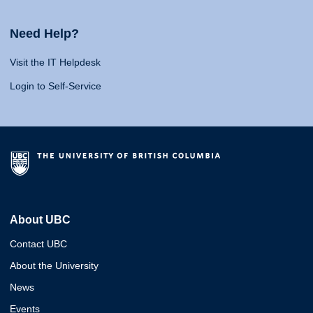
Need Help?
Visit the IT Helpdesk
Login to Self-Service
About UBC
Contact UBC
About the University
News
Events