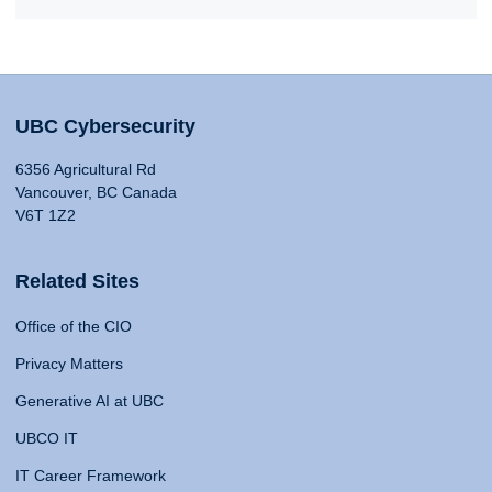
UBC Cybersecurity
6356 Agricultural Rd
Vancouver, BC Canada
V6T 1Z2
Related Sites
Office of the CIO
Privacy Matters
Generative AI at UBC
UBCO IT
IT Career Framework