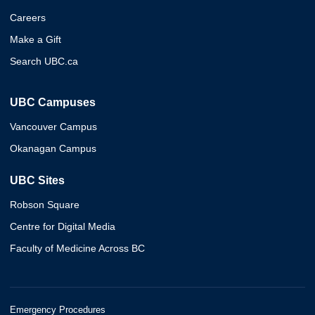
Careers
Make a Gift
Search UBC.ca
UBC Campuses
Vancouver Campus
Okanagan Campus
UBC Sites
Robson Square
Centre for Digital Media
Faculty of Medicine Across BC
Emergency Procedures