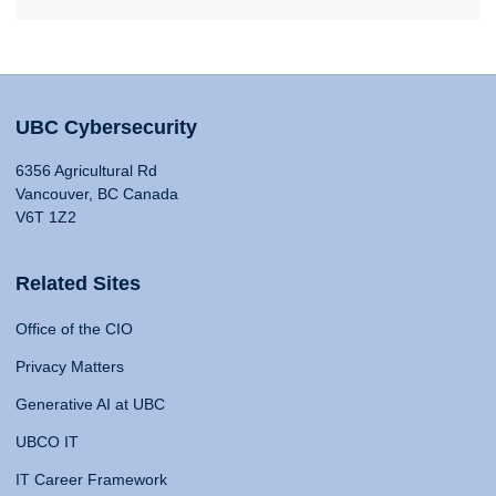
UBC Cybersecurity
6356 Agricultural Rd
Vancouver, BC Canada
V6T 1Z2
Related Sites
Office of the CIO
Privacy Matters
Generative AI at UBC
UBCO IT
IT Career Framework