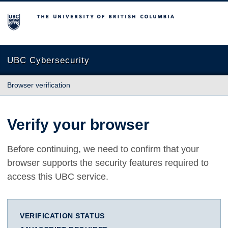
The University of British Columbia
UBC Cybersecurity
Browser verification
Verify your browser
Before continuing, we need to confirm that your
browser supports the security features required to
access this UBC service.
VERIFICATION STATUS