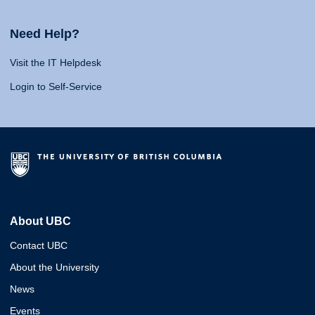
Need Help?
Visit the IT Helpdesk
Login to Self-Service
About UBC
Contact UBC
About the University
News
Events