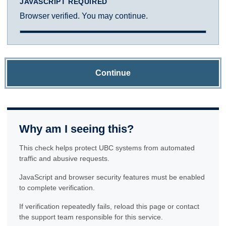
JAVASCRIPT REQUIRED
Browser verified. You may continue.
Continue
Why am I seeing this?
This check helps protect UBC systems from automated
traffic and abusive requests.
JavaScript and browser security features must be enabled
to complete verification.
If verification repeatedly fails, reload this page or contact
the support team responsible for this service.