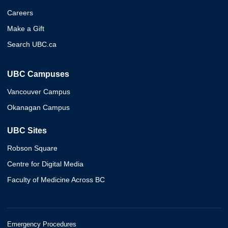
Careers
Make a Gift
Search UBC.ca
UBC Campuses
Vancouver Campus
Okanagan Campus
UBC Sites
Robson Square
Centre for Digital Media
Faculty of Medicine Across BC
Emergency Procedures