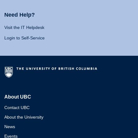
Need Help?
Visit the IT Helpdesk
Login to Self-Service
About UBC
Contact UBC
About the University
News
Events