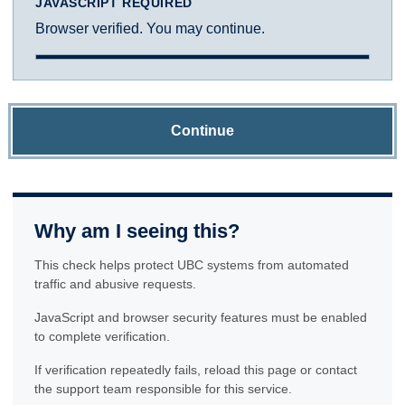
JAVASCRIPT REQUIRED
Browser verified. You may continue.
Continue
Why am I seeing this?
This check helps protect UBC systems from automated
traffic and abusive requests.
JavaScript and browser security features must be enabled
to complete verification.
If verification repeatedly fails, reload this page or contact
the support team responsible for this service.