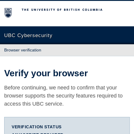
The University of British Columbia
UBC Cybersecurity
Browser verification
Verify your browser
Before continuing, we need to confirm that your
browser supports the security features required to
access this UBC service.
VERIFICATION STATUS