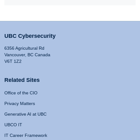
UBC Cybersecurity
6356 Agricultural Rd
Vancouver, BC Canada
V6T 1Z2
Related Sites
Office of the CIO
Privacy Matters
Generative AI at UBC
UBCO IT
IT Career Framework