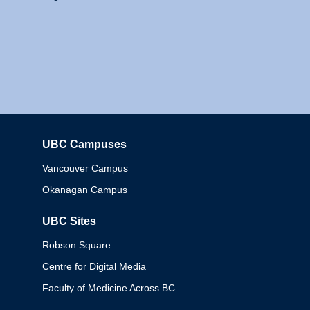
UBC Campuses
Columbia
Vancouver Campus
Okanagan Campus
UBC Sites
Robson Square
Centre for Digital Media
Faculty of Medicine Across BC