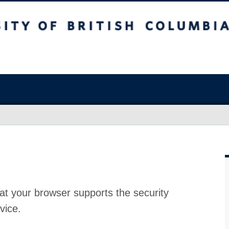
at your browser supports the security
vice.