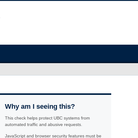
Why am I seeing this?
This check helps protect UBC systems from
automated traffic and abusive requests.
JavaScript and browser security features must be