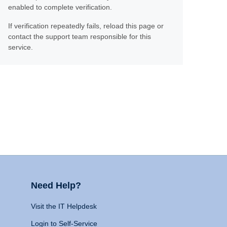
enabled to complete verification.
If verification repeatedly fails, reload this page or
contact the support team responsible for this
service.
Need Help?
Visit the IT Helpdesk
Login to Self-Service