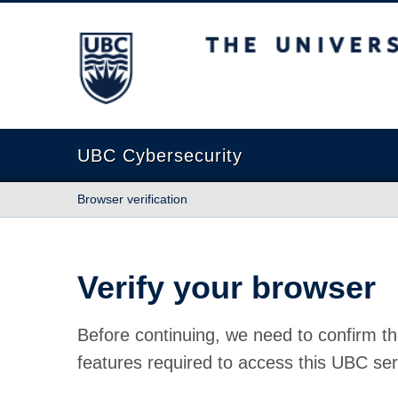
The University of British Columbia
UBC Cybersecurity
Browser verification
Verify your browser
Before continuing, we need to confirm th
features required to access this UBC ser