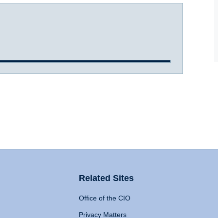
Related Sites
Office of the CIO
Privacy Matters