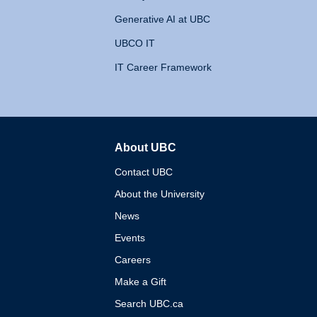
Generative AI at UBC
UBCO IT
IT Career Framework
About UBC
The University of British 
Contact UBC
About the University
News
Events
Careers
Make a Gift
Search UBC.ca