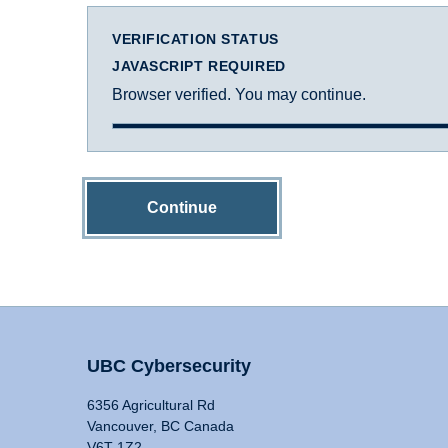
VERIFICATION STATUS
JAVASCRIPT REQUIRED
Browser verified. You may continue.
Continue
UBC Cybersecurity
6356 Agricultural Rd
Vancouver, BC Canada
V6T 1Z2