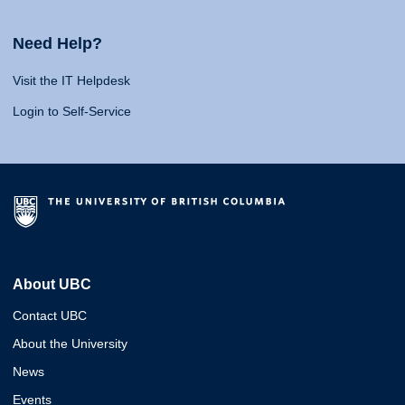
Need Help?
Visit the IT Helpdesk
Login to Self-Service
About UBC
Contact UBC
About the University
News
Events