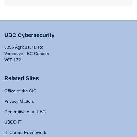
UBC Cybersecurity
6356 Agricultural Rd
Vancouver, BC Canada
V6T 1Z2
Related Sites
Office of the CIO
Privacy Matters
Generative AI at UBC
UBCO IT
IT Career Framework