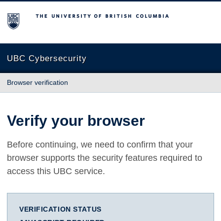
The University of British Columbia
UBC Cybersecurity
Browser verification
Verify your browser
Before continuing, we need to confirm that your
browser supports the security features required to
access this UBC service.
VERIFICATION STATUS