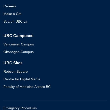
Careers
Make a Gift
Search UBC.ca
UBC Campuses
Vancouver Campus
Okanagan Campus
UBC Sites
Robson Square
Centre for Digital Media
Faculty of Medicine Across BC
Emergency Procedures