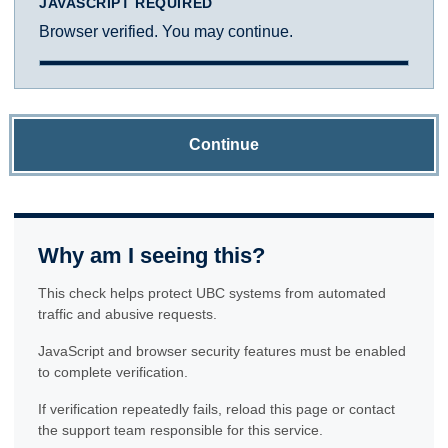
JAVASCRIPT REQUIRED
Browser verified. You may continue.
Continue
Why am I seeing this?
This check helps protect UBC systems from automated
traffic and abusive requests.
JavaScript and browser security features must be enabled
to complete verification.
If verification repeatedly fails, reload this page or contact
the support team responsible for this service.