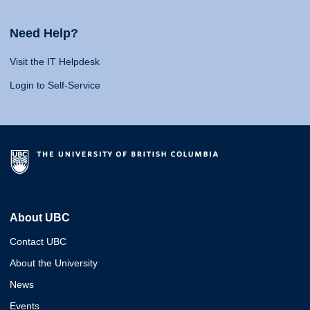
Need Help?
Visit the IT Helpdesk
Login to Self-Service
About UBC
Contact UBC
About the University
News
Events