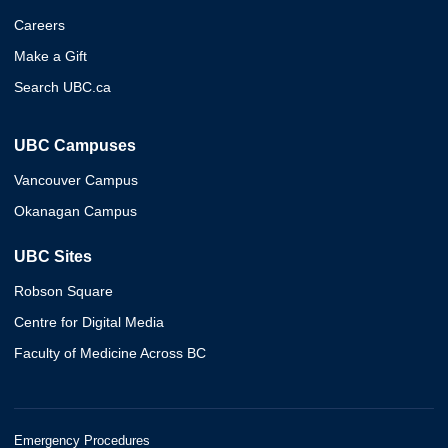
Careers
Make a Gift
Search UBC.ca
UBC Campuses
Vancouver Campus
Okanagan Campus
UBC Sites
Robson Square
Centre for Digital Media
Faculty of Medicine Across BC
Emergency Procedures