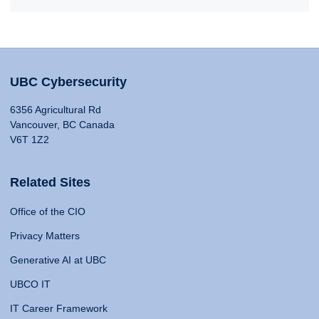
UBC Cybersecurity
6356 Agricultural Rd
Vancouver, BC Canada
V6T 1Z2
Related Sites
Office of the CIO
Privacy Matters
Generative AI at UBC
UBCO IT
IT Career Framework