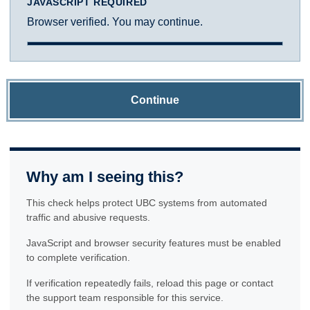
JAVASCRIPT REQUIRED
Browser verified. You may continue.
Continue
Why am I seeing this?
This check helps protect UBC systems from automated
traffic and abusive requests.
JavaScript and browser security features must be enabled
to complete verification.
If verification repeatedly fails, reload this page or contact
the support team responsible for this service.