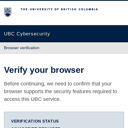
The University of British Columbia
UBC Cybersecurity
Browser verification
Verify your browser
Before continuing, we need to confirm that your
browser supports the security features required to
access this UBC service.
VERIFICATION STATUS