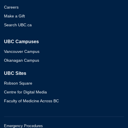
Careers
Make a Gift
Search UBC.ca
UBC Campuses
Vancouver Campus
Okanagan Campus
UBC Sites
Robson Square
Centre for Digital Media
Faculty of Medicine Across BC
Emergency Procedures