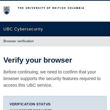
The University of British Columbia
UBC Cybersecurity
Browser verification
Verify your browser
Before continuing, we need to confirm that your
browser supports the security features required to
access this UBC service.
VERIFICATION STATUS