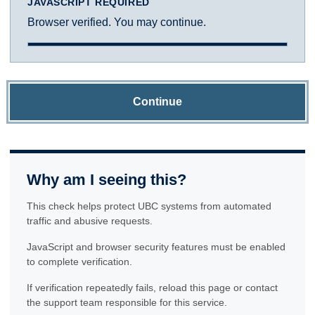
JAVASCRIPT REQUIRED
Browser verified. You may continue.
Continue
Why am I seeing this?
This check helps protect UBC systems from automated
traffic and abusive requests.
JavaScript and browser security features must be enabled
to complete verification.
If verification repeatedly fails, reload this page or contact
the support team responsible for this service.