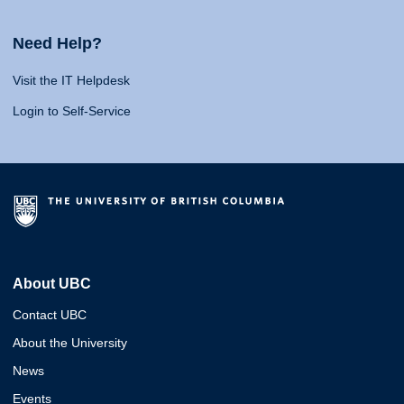
Need Help?
Visit the IT Helpdesk
Login to Self-Service
About UBC
Contact UBC
About the University
News
Events