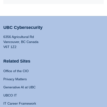
UBC Cybersecurity
6356 Agricultural Rd
Vancouver, BC Canada
V6T 1Z2
Related Sites
Office of the CIO
Privacy Matters
Generative AI at UBC
UBCO IT
IT Career Framework