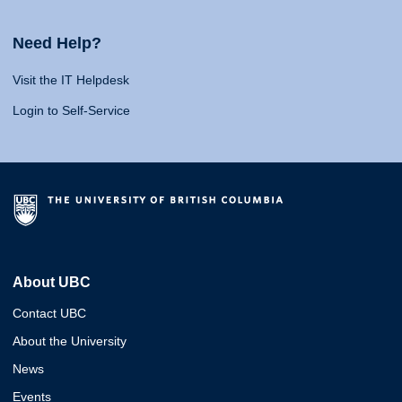
Need Help?
Visit the IT Helpdesk
Login to Self-Service
About UBC
Contact UBC
About the University
News
Events