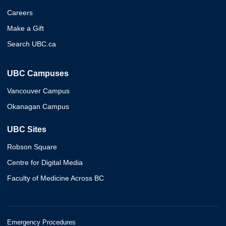
Careers
Make a Gift
Search UBC.ca
UBC Campuses
Vancouver Campus
Okanagan Campus
UBC Sites
Robson Square
Centre for Digital Media
Faculty of Medicine Across BC
Emergency Procedures