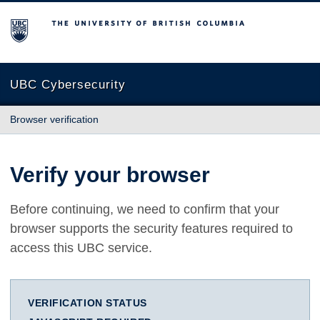
The University of British Columbia
UBC Cybersecurity
Browser verification
Verify your browser
Before continuing, we need to confirm that your
browser supports the security features required to
access this UBC service.
VERIFICATION STATUS