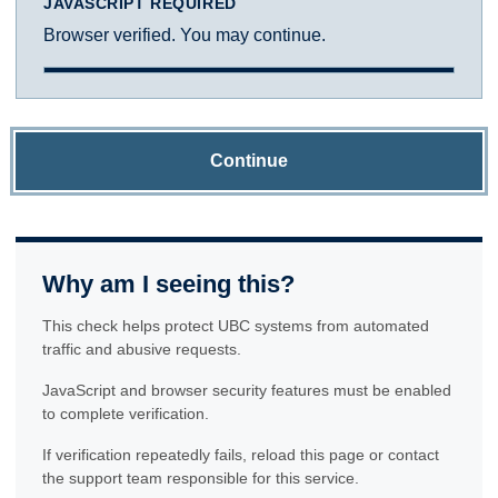
JAVASCRIPT REQUIRED
Browser verified. You may continue.
Continue
Why am I seeing this?
This check helps protect UBC systems from automated
traffic and abusive requests.
JavaScript and browser security features must be enabled
to complete verification.
If verification repeatedly fails, reload this page or contact
the support team responsible for this service.