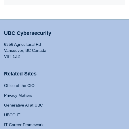
UBC Cybersecurity
6356 Agricultural Rd
Vancouver, BC Canada
V6T 1Z2
Related Sites
Office of the CIO
Privacy Matters
Generative AI at UBC
UBCO IT
IT Career Framework