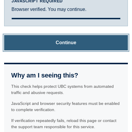
JAVASCRIPT REQUIRED
Browser verified. You may continue.
Continue
Why am I seeing this?
This check helps protect UBC systems from automated
traffic and abusive requests.
JavaScript and browser security features must be enabled
to complete verification.
If verification repeatedly fails, reload this page or contact
the support team responsible for this service.