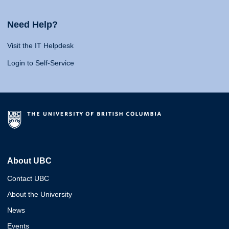
Need Help?
Visit the IT Helpdesk
Login to Self-Service
About UBC
Contact UBC
About the University
News
Events