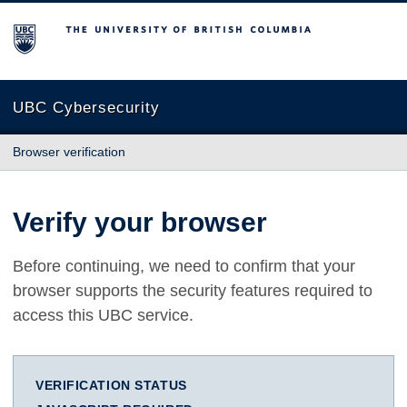
The University of British Columbia
UBC Cybersecurity
Browser verification
Verify your browser
Before continuing, we need to confirm that your
browser supports the security features required to
access this UBC service.
VERIFICATION STATUS