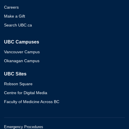
Careers
Make a Gift
Search UBC.ca
UBC Campuses
Vancouver Campus
Okanagan Campus
UBC Sites
Robson Square
Centre for Digital Media
Faculty of Medicine Across BC
Emergency Procedures