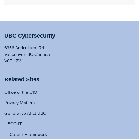
UBC Cybersecurity
6356 Agricultural Rd
Vancouver, BC Canada
V6T 1Z2
Related Sites
Office of the CIO
Privacy Matters
Generative AI at UBC
UBCO IT
IT Career Framework