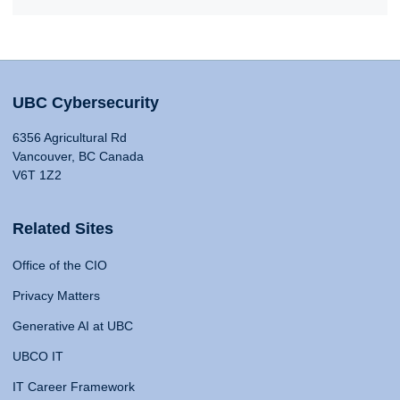
UBC Cybersecurity
6356 Agricultural Rd
Vancouver, BC Canada
V6T 1Z2
Related Sites
Office of the CIO
Privacy Matters
Generative AI at UBC
UBCO IT
IT Career Framework