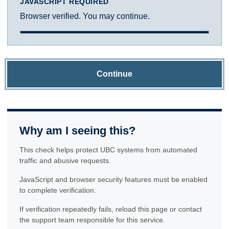
JAVASCRIPT REQUIRED
Browser verified. You may continue.
Continue
Why am I seeing this?
This check helps protect UBC systems from automated
traffic and abusive requests.
JavaScript and browser security features must be enabled
to complete verification.
If verification repeatedly fails, reload this page or contact
the support team responsible for this service.