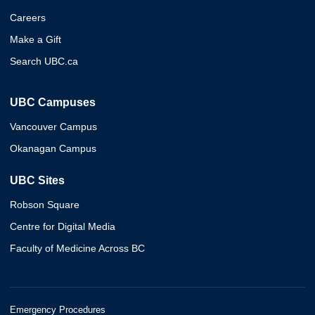
Careers
Make a Gift
Search UBC.ca
UBC Campuses
Vancouver Campus
Okanagan Campus
UBC Sites
Robson Square
Centre for Digital Media
Faculty of Medicine Across BC
Emergency Procedures