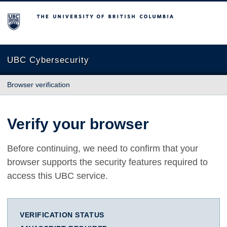
The University of British Columbia
UBC Cybersecurity
Browser verification
Verify your browser
Before continuing, we need to confirm that your
browser supports the security features required to
access this UBC service.
VERIFICATION STATUS