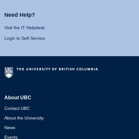
Need Help?
Visit the IT Helpdesk
Login to Self-Service
About UBC
Contact UBC
About the University
News
Events