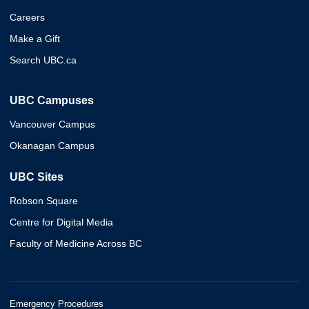
Careers
Make a Gift
Search UBC.ca
UBC Campuses
Vancouver Campus
Okanagan Campus
UBC Sites
Robson Square
Centre for Digital Media
Faculty of Medicine Across BC
Emergency Procedures