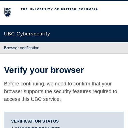
The University of British Columbia
UBC Cybersecurity
Browser verification
Verify your browser
Before continuing, we need to confirm that your
browser supports the security features required to
access this UBC service.
VERIFICATION STATUS