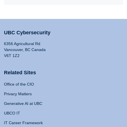
UBC Cybersecurity
6356 Agricultural Rd
Vancouver, BC Canada
V6T 1Z2
Related Sites
Office of the CIO
Privacy Matters
Generative AI at UBC
UBCO IT
IT Career Framework