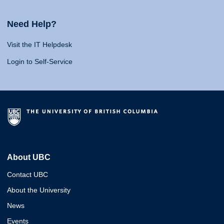
Need Help?
Visit the IT Helpdesk
Login to Self-Service
About UBC
Contact UBC
About the University
News
Events