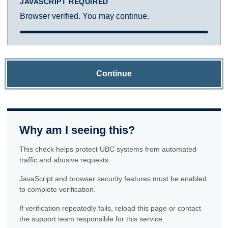
JAVASCRIPT REQUIRED
Browser verified. You may continue.
Continue
Why am I seeing this?
This check helps protect UBC systems from automated
traffic and abusive requests.
JavaScript and browser security features must be enabled
to complete verification.
If verification repeatedly fails, reload this page or contact
the support team responsible for this service.