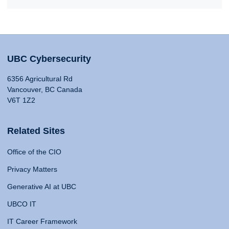
UBC Cybersecurity
6356 Agricultural Rd
Vancouver, BC Canada
V6T 1Z2
Related Sites
Office of the CIO
Privacy Matters
Generative AI at UBC
UBCO IT
IT Career Framework