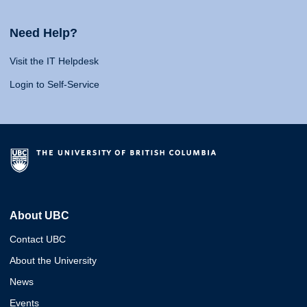
Need Help?
Visit the IT Helpdesk
Login to Self-Service
About UBC
Contact UBC
About the University
News
Events