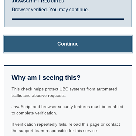
JAVASCRIPT REQUIRED
Browser verified. You may continue.
Continue
Why am I seeing this?
This check helps protect UBC systems from automated
traffic and abusive requests.
JavaScript and browser security features must be enabled
to complete verification.
If verification repeatedly fails, reload this page or contact
the support team responsible for this service.