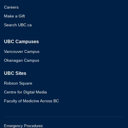
Careers
Make a Gift
Search UBC.ca
UBC Campuses
Vancouver Campus
Okanagan Campus
UBC Sites
Robson Square
Centre for Digital Media
Faculty of Medicine Across BC
Emergency Procedures