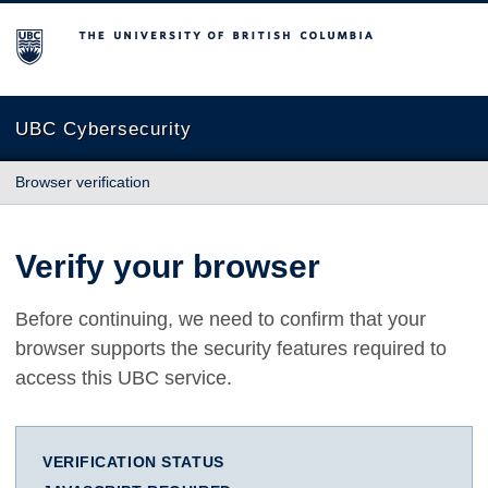
The University of British Columbia
UBC Cybersecurity
Browser verification
Verify your browser
Before continuing, we need to confirm that your
browser supports the security features required to
access this UBC service.
VERIFICATION STATUS