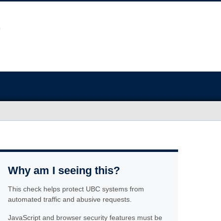
Why am I seeing this?
This check helps protect UBC systems from
automated traffic and abusive requests.
JavaScript and browser security features must be