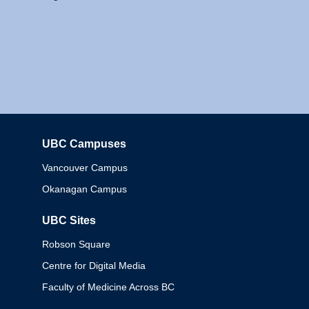
UBC Campuses
Columbia
Vancouver Campus
Okanagan Campus
UBC Sites
Robson Square
Centre for Digital Media
Faculty of Medicine Across BC