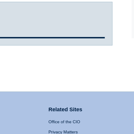
Related Sites
Office of the CIO
Privacy Matters