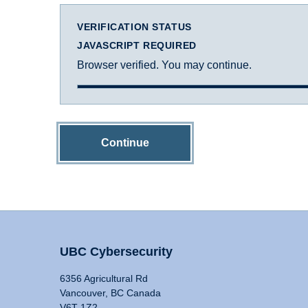
VERIFICATION STATUS
JAVASCRIPT REQUIRED
Browser verified. You may continue.
Continue
UBC Cybersecurity
6356 Agricultural Rd
Vancouver, BC Canada
V6T 1Z2