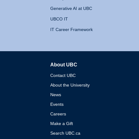
Generative AI at UBC
UBCO IT
IT Career Framework
About UBC
The University of British 
Contact UBC
About the University
News
Events
Careers
Make a Gift
Search UBC.ca