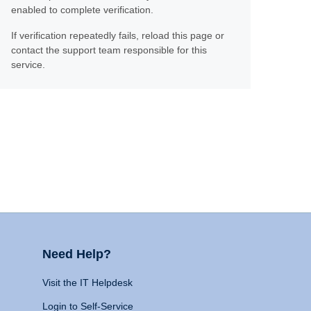
enabled to complete verification.
If verification repeatedly fails, reload this page or
contact the support team responsible for this
service.
Need Help?
Visit the IT Helpdesk
Login to Self-Service