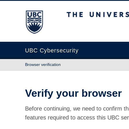
The University of British Columbia
UBC Cybersecurity
Browser verification
Verify your browser
Before continuing, we need to confirm th
features required to access this UBC ser