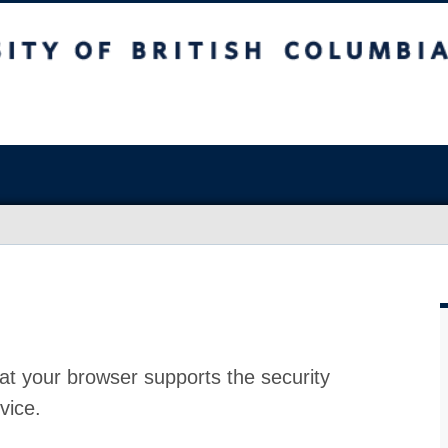
at your browser supports the security
vice.