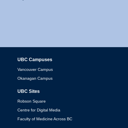
UBC Campuses
Columbia
Vancouver Campus
Okanagan Campus
UBC Sites
Robson Square
Centre for Digital Media
Faculty of Medicine Across BC