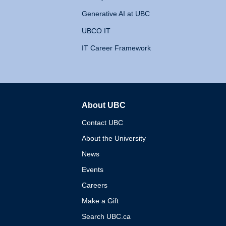
Generative AI at UBC
UBCO IT
IT Career Framework
About UBC
The University of British 
Contact UBC
About the University
News
Events
Careers
Make a Gift
Search UBC.ca