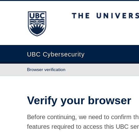
The University of British Columbia
UBC Cybersecurity
Browser verification
Verify your browser
Before continuing, we need to confirm th
features required to access this UBC ser