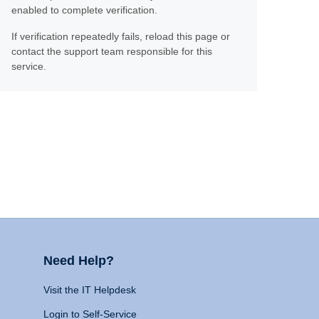
enabled to complete verification.
If verification repeatedly fails, reload this page or
contact the support team responsible for this
service.
Need Help?
Visit the IT Helpdesk
Login to Self-Service