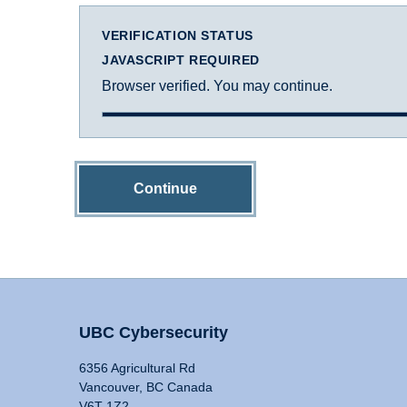
VERIFICATION STATUS
JAVASCRIPT REQUIRED
Browser verified. You may continue.
Continue
UBC Cybersecurity
6356 Agricultural Rd
Vancouver, BC Canada
V6T 1Z2