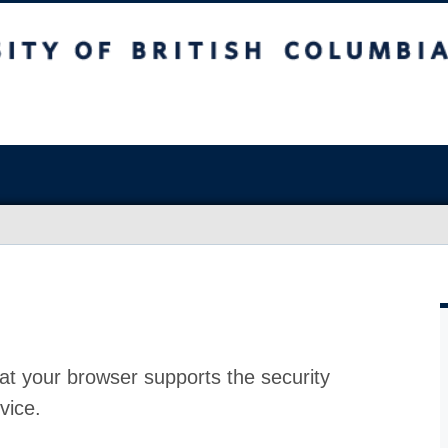
at your browser supports the security
vice.