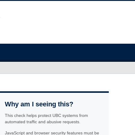
Why am I seeing this?
This check helps protect UBC systems from
automated traffic and abusive requests.
JavaScript and browser security features must be