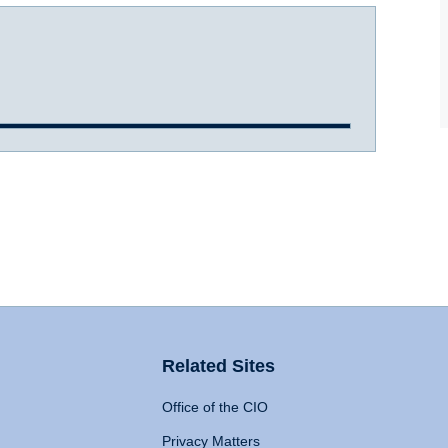
Related Sites
Office of the CIO
Privacy Matters