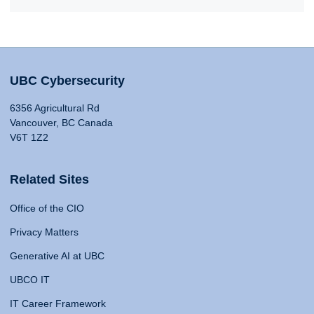
UBC Cybersecurity
6356 Agricultural Rd
Vancouver, BC Canada
V6T 1Z2
Related Sites
Office of the CIO
Privacy Matters
Generative AI at UBC
UBCO IT
IT Career Framework