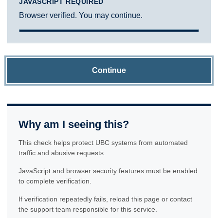
JAVASCRIPT REQUIRED
Browser verified. You may continue.
Continue
Why am I seeing this?
This check helps protect UBC systems from automated
traffic and abusive requests.
JavaScript and browser security features must be enabled
to complete verification.
If verification repeatedly fails, reload this page or contact
the support team responsible for this service.