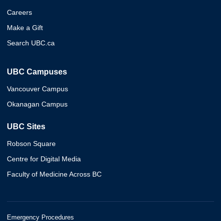
Careers
Make a Gift
Search UBC.ca
UBC Campuses
Vancouver Campus
Okanagan Campus
UBC Sites
Robson Square
Centre for Digital Media
Faculty of Medicine Across BC
Emergency Procedures