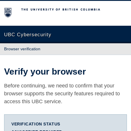
The University of British Columbia
UBC Cybersecurity
Browser verification
Verify your browser
Before continuing, we need to confirm that your
browser supports the security features required to
access this UBC service.
VERIFICATION STATUS