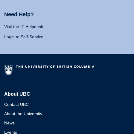
Need Help?
Visit the IT Helpdesk
Login to Self-Service
About UBC
Contact UBC
About the University
News
Events