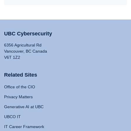
UBC Cybersecurity
6356 Agricultural Rd
Vancouver, BC Canada
V6T 1Z2
Related Sites
Office of the CIO
Privacy Matters
Generative AI at UBC
UBCO IT
IT Career Framework