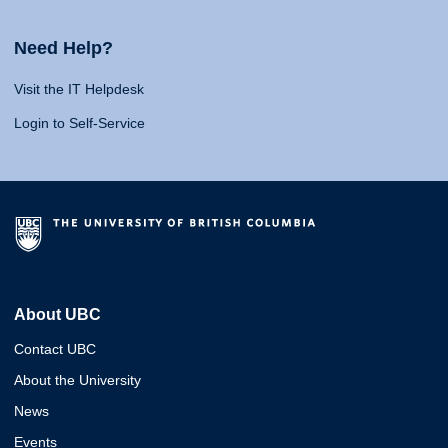
Need Help?
Visit the IT Helpdesk
Login to Self-Service
About UBC
Contact UBC
About the University
News
Events