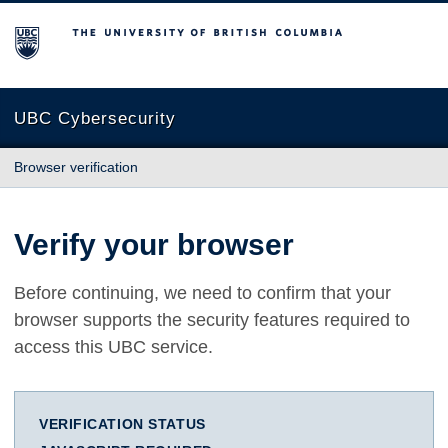
The University of British Columbia
UBC Cybersecurity
Browser verification
Verify your browser
Before continuing, we need to confirm that your
browser supports the security features required to
access this UBC service.
VERIFICATION STATUS