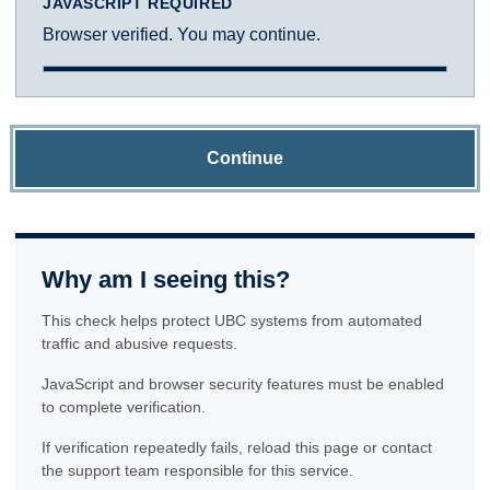
JAVASCRIPT REQUIRED
Browser verified. You may continue.
Continue
Why am I seeing this?
This check helps protect UBC systems from automated
traffic and abusive requests.
JavaScript and browser security features must be enabled
to complete verification.
If verification repeatedly fails, reload this page or contact
the support team responsible for this service.