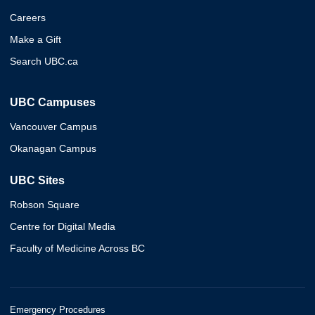
Careers
Make a Gift
Search UBC.ca
UBC Campuses
Vancouver Campus
Okanagan Campus
UBC Sites
Robson Square
Centre for Digital Media
Faculty of Medicine Across BC
Emergency Procedures