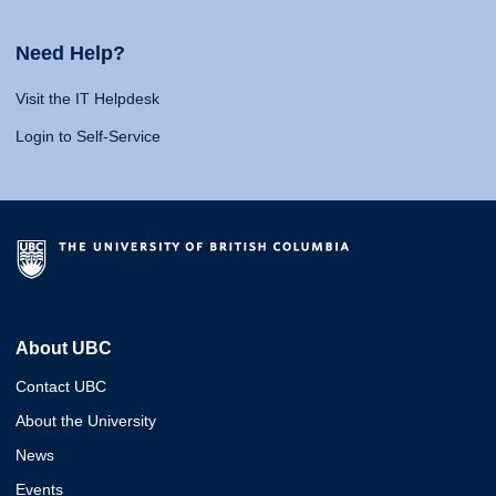
Need Help?
Visit the IT Helpdesk
Login to Self-Service
About UBC
Contact UBC
About the University
News
Events