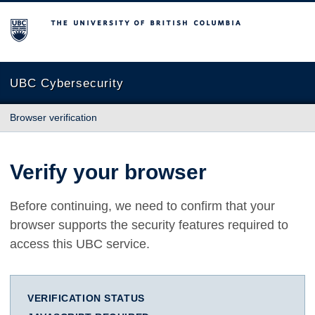
The University of British Columbia
UBC Cybersecurity
Browser verification
Verify your browser
Before continuing, we need to confirm that your
browser supports the security features required to
access this UBC service.
VERIFICATION STATUS