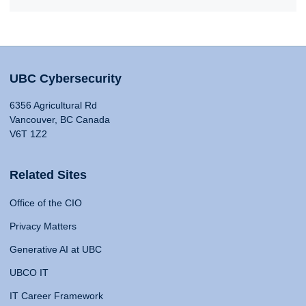
UBC Cybersecurity
6356 Agricultural Rd
Vancouver, BC Canada
V6T 1Z2
Related Sites
Office of the CIO
Privacy Matters
Generative AI at UBC
UBCO IT
IT Career Framework