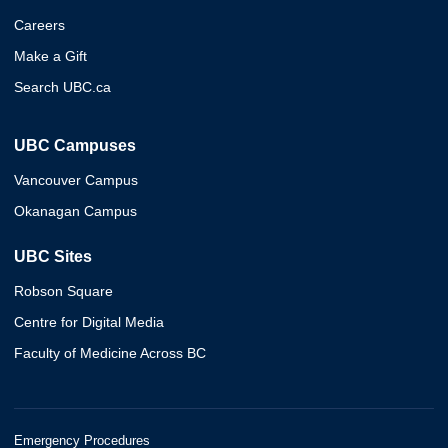
Careers
Make a Gift
Search UBC.ca
UBC Campuses
Vancouver Campus
Okanagan Campus
UBC Sites
Robson Square
Centre for Digital Media
Faculty of Medicine Across BC
Emergency Procedures