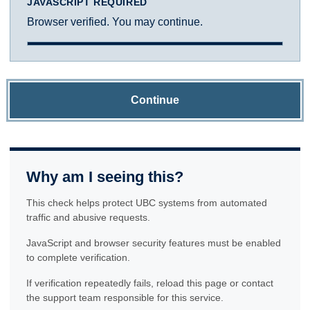
JAVASCRIPT REQUIRED
Browser verified. You may continue.
Continue
Why am I seeing this?
This check helps protect UBC systems from automated
traffic and abusive requests.
JavaScript and browser security features must be enabled
to complete verification.
If verification repeatedly fails, reload this page or contact
the support team responsible for this service.