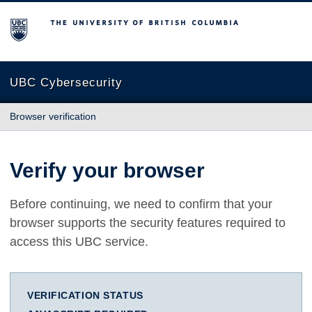
The University of British Columbia
UBC Cybersecurity
Browser verification
Verify your browser
Before continuing, we need to confirm that your
browser supports the security features required to
access this UBC service.
VERIFICATION STATUS