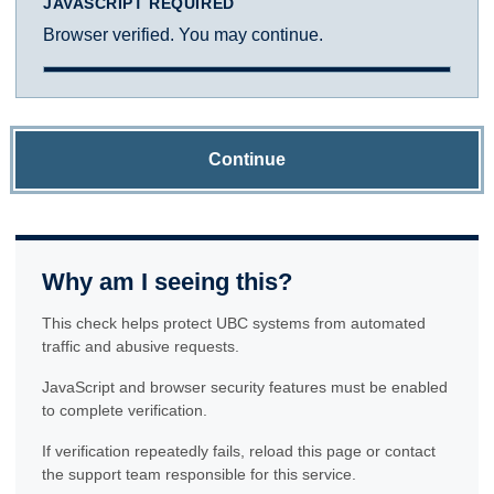
JAVASCRIPT REQUIRED
Browser verified. You may continue.
Continue
Why am I seeing this?
This check helps protect UBC systems from automated
traffic and abusive requests.
JavaScript and browser security features must be enabled
to complete verification.
If verification repeatedly fails, reload this page or contact
the support team responsible for this service.