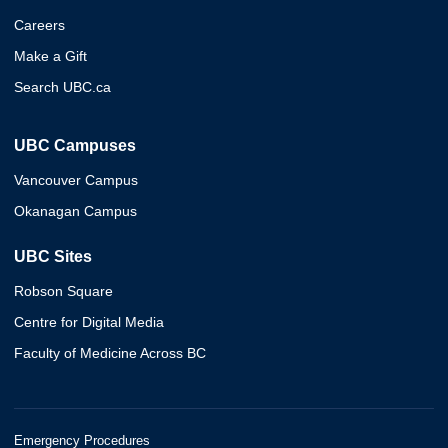
Careers
Make a Gift
Search UBC.ca
UBC Campuses
Vancouver Campus
Okanagan Campus
UBC Sites
Robson Square
Centre for Digital Media
Faculty of Medicine Across BC
Emergency Procedures