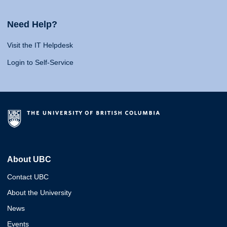
Need Help?
Visit the IT Helpdesk
Login to Self-Service
About UBC
Contact UBC
About the University
News
Events