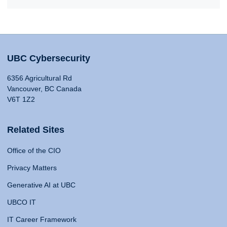
UBC Cybersecurity
6356 Agricultural Rd
Vancouver, BC Canada
V6T 1Z2
Related Sites
Office of the CIO
Privacy Matters
Generative AI at UBC
UBCO IT
IT Career Framework