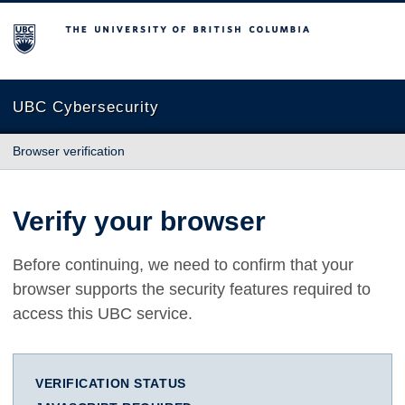
The University of British Columbia
UBC Cybersecurity
Browser verification
Verify your browser
Before continuing, we need to confirm that your
browser supports the security features required to
access this UBC service.
VERIFICATION STATUS