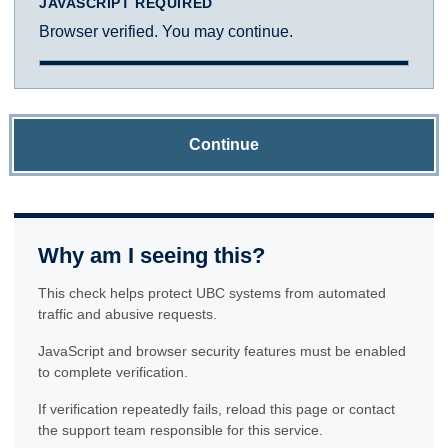
JAVASCRIPT REQUIRED
Browser verified. You may continue.
Continue
Why am I seeing this?
This check helps protect UBC systems from automated
traffic and abusive requests.
JavaScript and browser security features must be enabled
to complete verification.
If verification repeatedly fails, reload this page or contact
the support team responsible for this service.