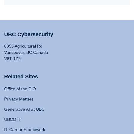
UBC Cybersecurity
6356 Agricultural Rd
Vancouver, BC Canada
V6T 1Z2
Related Sites
Office of the CIO
Privacy Matters
Generative AI at UBC
UBCO IT
IT Career Framework