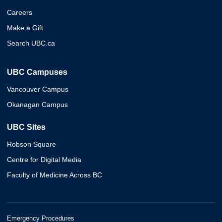
Careers
Make a Gift
Search UBC.ca
UBC Campuses
Vancouver Campus
Okanagan Campus
UBC Sites
Robson Square
Centre for Digital Media
Faculty of Medicine Across BC
Emergency Procedures