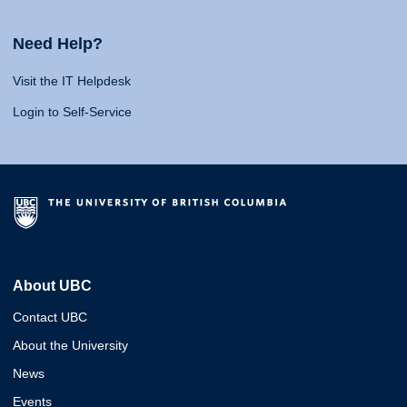
Need Help?
Visit the IT Helpdesk
Login to Self-Service
About UBC
Contact UBC
About the University
News
Events