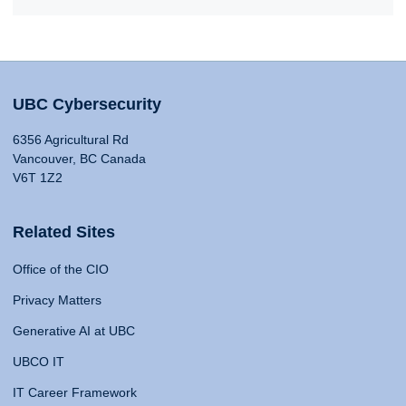
UBC Cybersecurity
6356 Agricultural Rd
Vancouver, BC Canada
V6T 1Z2
Related Sites
Office of the CIO
Privacy Matters
Generative AI at UBC
UBCO IT
IT Career Framework