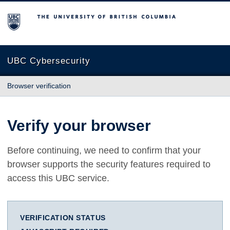
The University of British Columbia
UBC Cybersecurity
Browser verification
Verify your browser
Before continuing, we need to confirm that your
browser supports the security features required to
access this UBC service.
VERIFICATION STATUS