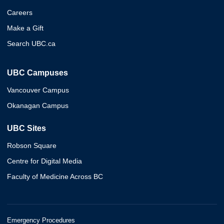
Careers
Make a Gift
Search UBC.ca
UBC Campuses
Vancouver Campus
Okanagan Campus
UBC Sites
Robson Square
Centre for Digital Media
Faculty of Medicine Across BC
Emergency Procedures