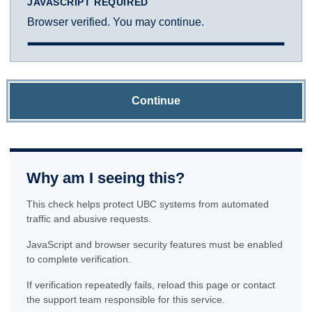
JAVASCRIPT REQUIRED
Browser verified. You may continue.
Continue
Why am I seeing this?
This check helps protect UBC systems from automated
traffic and abusive requests.
JavaScript and browser security features must be enabled
to complete verification.
If verification repeatedly fails, reload this page or contact
the support team responsible for this service.