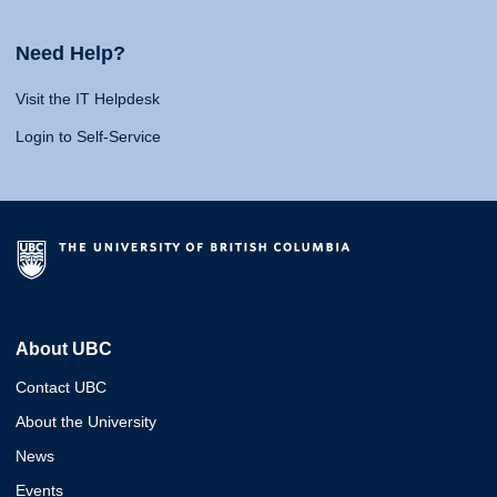
Need Help?
Visit the IT Helpdesk
Login to Self-Service
About UBC
Contact UBC
About the University
News
Events