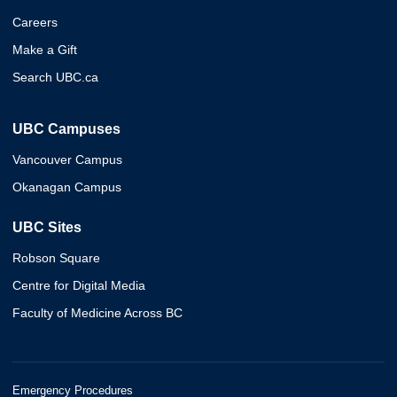
Careers
Make a Gift
Search UBC.ca
UBC Campuses
Vancouver Campus
Okanagan Campus
UBC Sites
Robson Square
Centre for Digital Media
Faculty of Medicine Across BC
Emergency Procedures