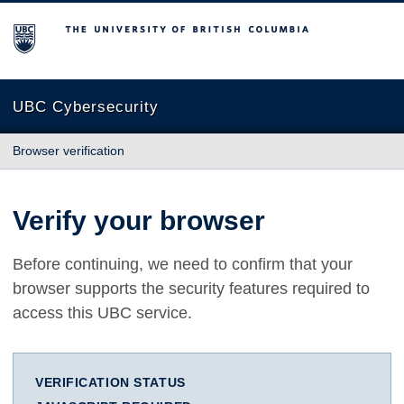
The University of British Columbia
UBC Cybersecurity
Browser verification
Verify your browser
Before continuing, we need to confirm that your
browser supports the security features required to
access this UBC service.
VERIFICATION STATUS