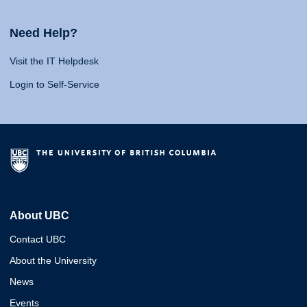
Need Help?
Visit the IT Helpdesk
Login to Self-Service
About UBC
Contact UBC
About the University
News
Events