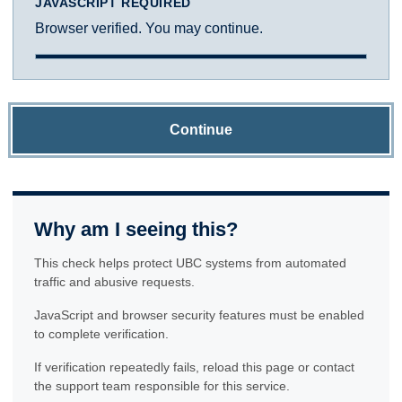
JAVASCRIPT REQUIRED
Browser verified. You may continue.
Continue
Why am I seeing this?
This check helps protect UBC systems from automated
traffic and abusive requests.
JavaScript and browser security features must be enabled
to complete verification.
If verification repeatedly fails, reload this page or contact
the support team responsible for this service.