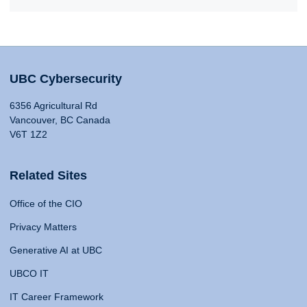
UBC Cybersecurity
6356 Agricultural Rd
Vancouver, BC Canada
V6T 1Z2
Related Sites
Office of the CIO
Privacy Matters
Generative AI at UBC
UBCO IT
IT Career Framework