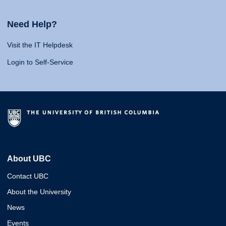
Need Help?
Visit the IT Helpdesk
Login to Self-Service
About UBC
Contact UBC
About the University
News
Events