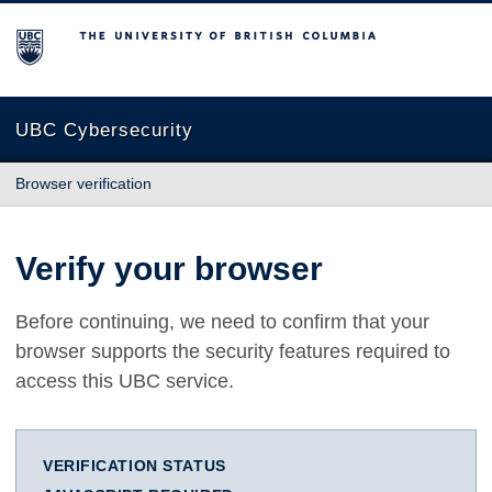
The University of British Columbia
UBC Cybersecurity
Browser verification
Verify your browser
Before continuing, we need to confirm that your
browser supports the security features required to
access this UBC service.
VERIFICATION STATUS