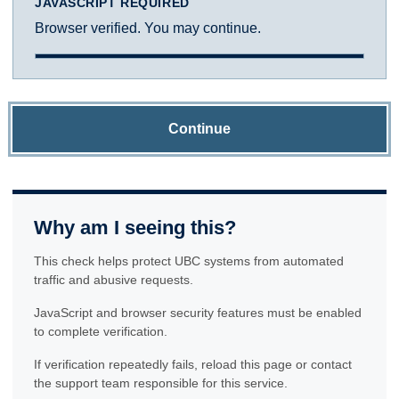
JAVASCRIPT REQUIRED
Browser verified. You may continue.
Continue
Why am I seeing this?
This check helps protect UBC systems from automated
traffic and abusive requests.
JavaScript and browser security features must be enabled
to complete verification.
If verification repeatedly fails, reload this page or contact
the support team responsible for this service.