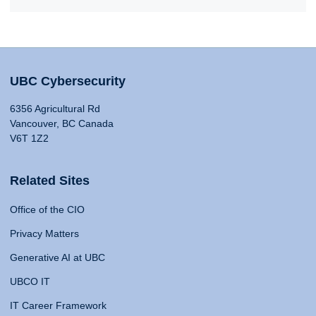
UBC Cybersecurity
6356 Agricultural Rd
Vancouver, BC Canada
V6T 1Z2
Related Sites
Office of the CIO
Privacy Matters
Generative AI at UBC
UBCO IT
IT Career Framework