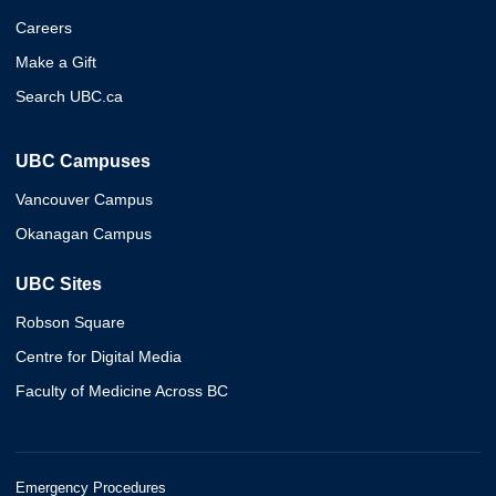
Careers
Make a Gift
Search UBC.ca
UBC Campuses
Vancouver Campus
Okanagan Campus
UBC Sites
Robson Square
Centre for Digital Media
Faculty of Medicine Across BC
Emergency Procedures