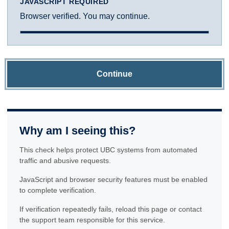
JAVASCRIPT REQUIRED
Browser verified. You may continue.
Continue
Why am I seeing this?
This check helps protect UBC systems from automated
traffic and abusive requests.
JavaScript and browser security features must be enabled
to complete verification.
If verification repeatedly fails, reload this page or contact
the support team responsible for this service.