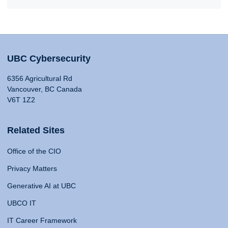
UBC Cybersecurity
6356 Agricultural Rd
Vancouver, BC Canada
V6T 1Z2
Related Sites
Office of the CIO
Privacy Matters
Generative AI at UBC
UBCO IT
IT Career Framework