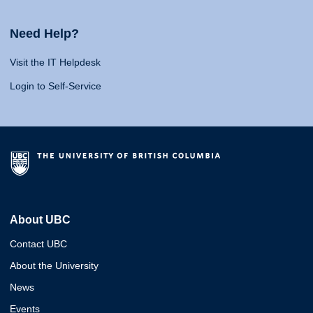
Need Help?
Visit the IT Helpdesk
Login to Self-Service
About UBC
Contact UBC
About the University
News
Events