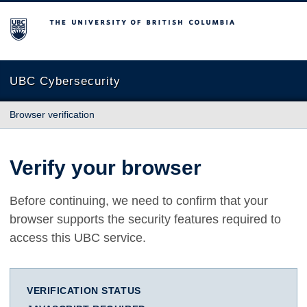
The University of British Columbia
UBC Cybersecurity
Browser verification
Verify your browser
Before continuing, we need to confirm that your
browser supports the security features required to
access this UBC service.
VERIFICATION STATUS