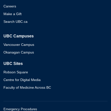
Careers
Make a Gift
Search UBC.ca
UBC Campuses
Vancouver Campus
Okanagan Campus
UBC Sites
Robson Square
Centre for Digital Media
Faculty of Medicine Across BC
Emergency Procedures