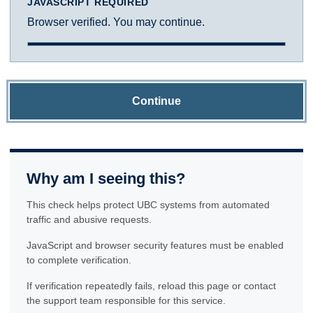
JAVASCRIPT REQUIRED
Browser verified. You may continue.
Continue
Why am I seeing this?
This check helps protect UBC systems from automated
traffic and abusive requests.
JavaScript and browser security features must be enabled
to complete verification.
If verification repeatedly fails, reload this page or contact
the support team responsible for this service.