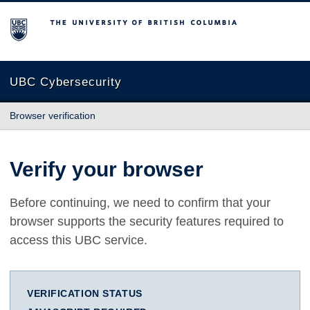
The University of British Columbia
UBC Cybersecurity
Browser verification
Verify your browser
Before continuing, we need to confirm that your
browser supports the security features required to
access this UBC service.
VERIFICATION STATUS