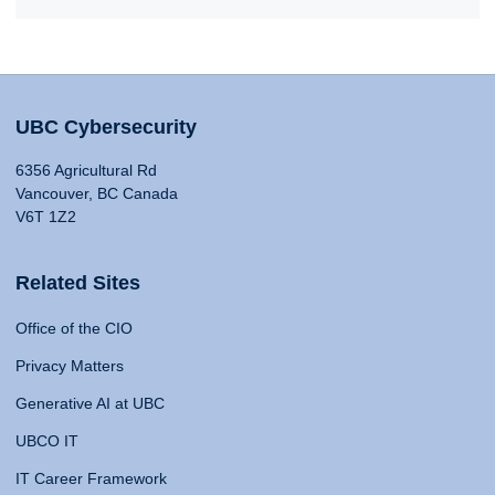
UBC Cybersecurity
6356 Agricultural Rd
Vancouver, BC Canada
V6T 1Z2
Related Sites
Office of the CIO
Privacy Matters
Generative AI at UBC
UBCO IT
IT Career Framework