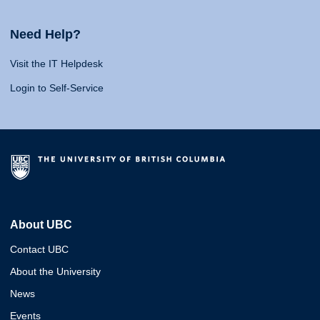
Need Help?
Visit the IT Helpdesk
Login to Self-Service
About UBC
Contact UBC
About the University
News
Events