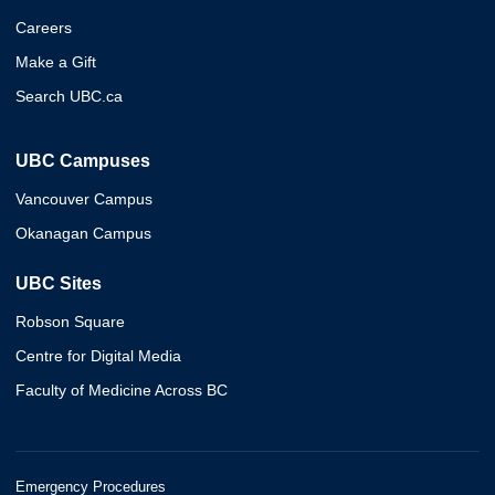
Careers
Make a Gift
Search UBC.ca
UBC Campuses
Vancouver Campus
Okanagan Campus
UBC Sites
Robson Square
Centre for Digital Media
Faculty of Medicine Across BC
Emergency Procedures