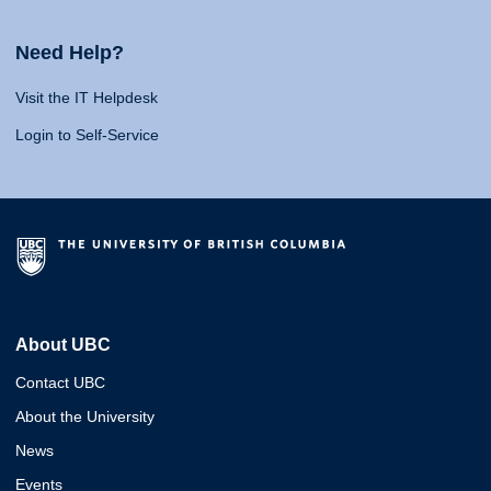
Need Help?
Visit the IT Helpdesk
Login to Self-Service
About UBC
Contact UBC
About the University
News
Events