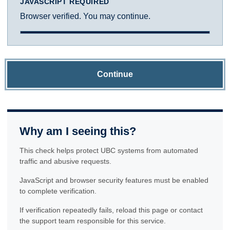
JAVASCRIPT REQUIRED
Browser verified. You may continue.
Continue
Why am I seeing this?
This check helps protect UBC systems from automated
traffic and abusive requests.
JavaScript and browser security features must be enabled
to complete verification.
If verification repeatedly fails, reload this page or contact
the support team responsible for this service.