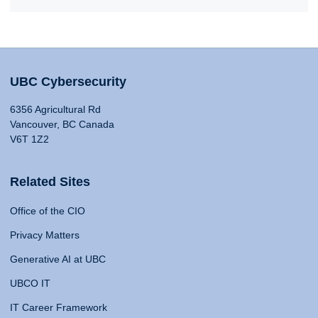
UBC Cybersecurity
6356 Agricultural Rd
Vancouver, BC Canada
V6T 1Z2
Related Sites
Office of the CIO
Privacy Matters
Generative AI at UBC
UBCO IT
IT Career Framework