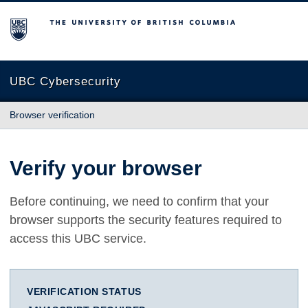
The University of British Columbia
UBC Cybersecurity
Browser verification
Verify your browser
Before continuing, we need to confirm that your
browser supports the security features required to
access this UBC service.
VERIFICATION STATUS