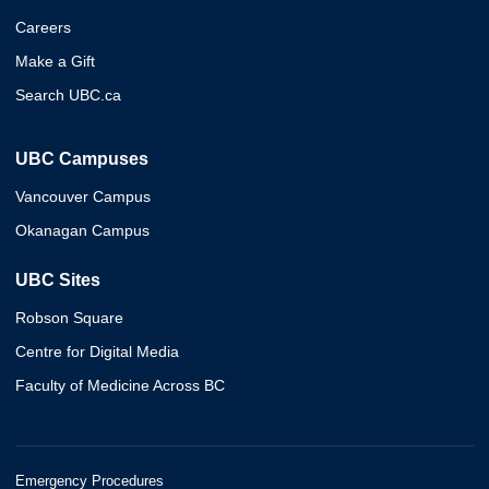
Careers
Make a Gift
Search UBC.ca
UBC Campuses
Vancouver Campus
Okanagan Campus
UBC Sites
Robson Square
Centre for Digital Media
Faculty of Medicine Across BC
Emergency Procedures