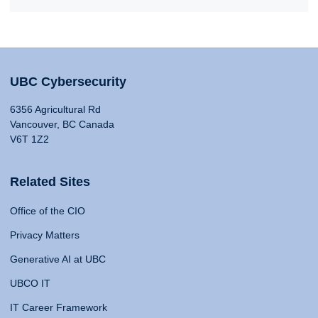
UBC Cybersecurity
6356 Agricultural Rd
Vancouver, BC Canada
V6T 1Z2
Related Sites
Office of the CIO
Privacy Matters
Generative AI at UBC
UBCO IT
IT Career Framework