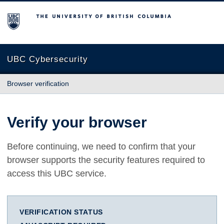
The University of British Columbia
UBC Cybersecurity
Browser verification
Verify your browser
Before continuing, we need to confirm that your
browser supports the security features required to
access this UBC service.
VERIFICATION STATUS