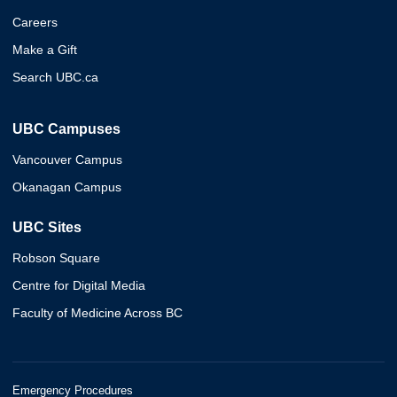
Careers
Make a Gift
Search UBC.ca
UBC Campuses
Vancouver Campus
Okanagan Campus
UBC Sites
Robson Square
Centre for Digital Media
Faculty of Medicine Across BC
Emergency Procedures