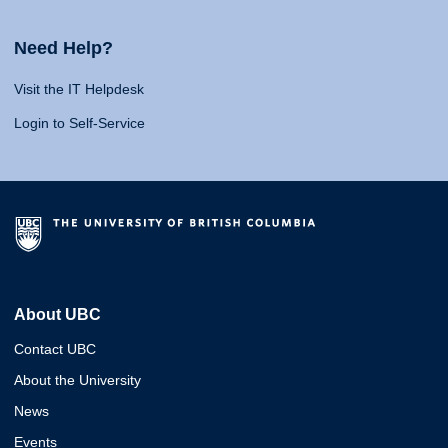
Need Help?
Visit the IT Helpdesk
Login to Self-Service
About UBC
Contact UBC
About the University
News
Events