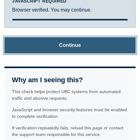
JAVASCRIPT REQUIRED
Browser verified. You may continue.
Continue
Why am I seeing this?
This check helps protect UBC systems from automated
traffic and abusive requests.
JavaScript and browser security features must be enabled
to complete verification.
If verification repeatedly fails, reload this page or contact
the support team responsible for this service.