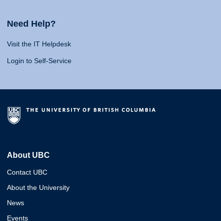
Need Help?
Visit the IT Helpdesk
Login to Self-Service
About UBC
Contact UBC
About the University
News
Events