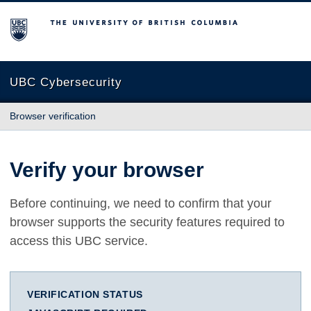
The University of British Columbia
UBC Cybersecurity
Browser verification
Verify your browser
Before continuing, we need to confirm that your
browser supports the security features required to
access this UBC service.
VERIFICATION STATUS