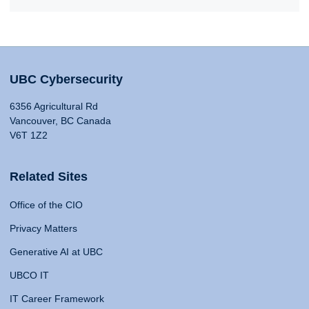
UBC Cybersecurity
6356 Agricultural Rd
Vancouver, BC Canada
V6T 1Z2
Related Sites
Office of the CIO
Privacy Matters
Generative AI at UBC
UBCO IT
IT Career Framework