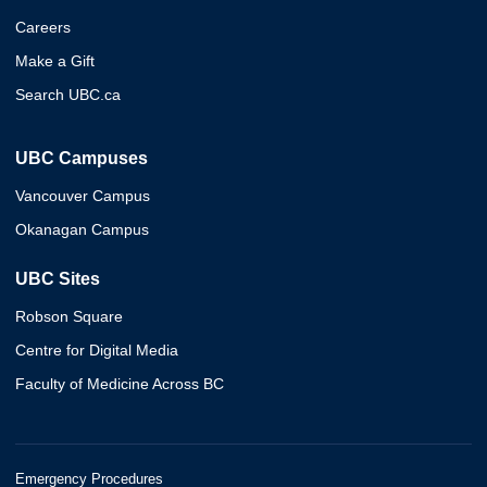
Careers
Make a Gift
Search UBC.ca
UBC Campuses
Vancouver Campus
Okanagan Campus
UBC Sites
Robson Square
Centre for Digital Media
Faculty of Medicine Across BC
Emergency Procedures