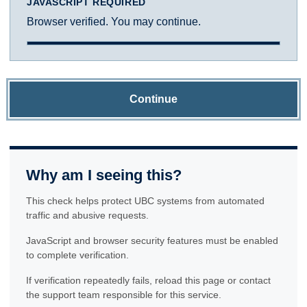
JAVASCRIPT REQUIRED
Browser verified. You may continue.
Continue
Why am I seeing this?
This check helps protect UBC systems from automated
traffic and abusive requests.
JavaScript and browser security features must be enabled
to complete verification.
If verification repeatedly fails, reload this page or contact
the support team responsible for this service.