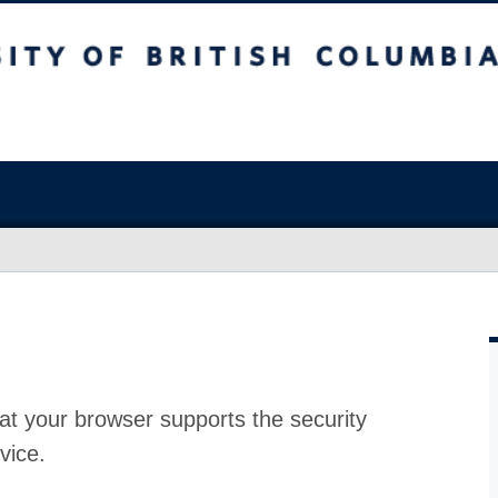
at your browser supports the security
vice.