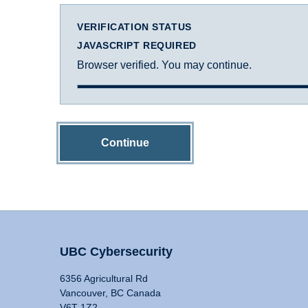
VERIFICATION STATUS
JAVASCRIPT REQUIRED
Browser verified. You may continue.
Continue
UBC Cybersecurity
6356 Agricultural Rd
Vancouver, BC Canada
V6T 1Z2