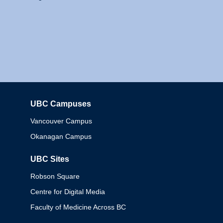
UBC Campuses
Columbia
Vancouver Campus
Okanagan Campus
UBC Sites
Robson Square
Centre for Digital Media
Faculty of Medicine Across BC