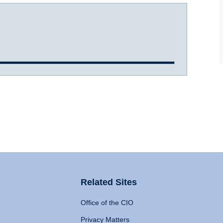
Related Sites
Office of the CIO
Privacy Matters