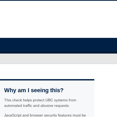
Why am I seeing this?
This check helps protect UBC systems from
automated traffic and abusive requests.
JavaScript and browser security features must be