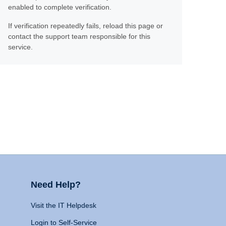
enabled to complete verification.
If verification repeatedly fails, reload this page or
contact the support team responsible for this
service.
Need Help?
Visit the IT Helpdesk
Login to Self-Service