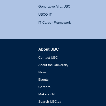
Generative AI at UBC
UBCO IT
IT Career Framework
About UBC
The University of British 
Contact UBC
About the University
News
Events
Careers
Make a Gift
Search UBC.ca