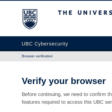
The University of British Columbia
UBC Cybersecurity
Browser verification
Verify your browser
Before continuing, we need to confirm th
features required to access this UBC ser