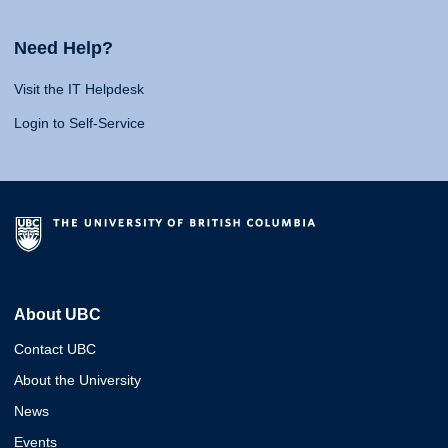
Need Help?
Visit the IT Helpdesk
Login to Self-Service
About UBC
Contact UBC
About the University
News
Events