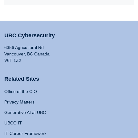
UBC Cybersecurity
6356 Agricultural Rd
Vancouver, BC Canada
V6T 1Z2
Related Sites
Office of the CIO
Privacy Matters
Generative AI at UBC
UBCO IT
IT Career Framework