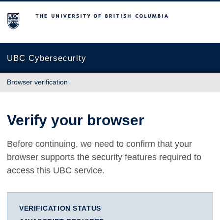
The University of British Columbia
UBC Cybersecurity
Browser verification
Verify your browser
Before continuing, we need to confirm that your
browser supports the security features required to
access this UBC service.
VERIFICATION STATUS