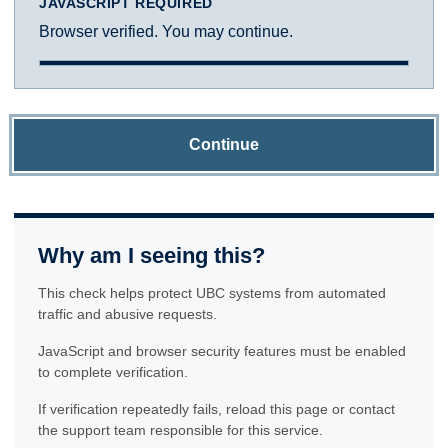
JAVASCRIPT REQUIRED
Browser verified. You may continue.
Continue
Why am I seeing this?
This check helps protect UBC systems from automated
traffic and abusive requests.
JavaScript and browser security features must be enabled
to complete verification.
If verification repeatedly fails, reload this page or contact
the support team responsible for this service.