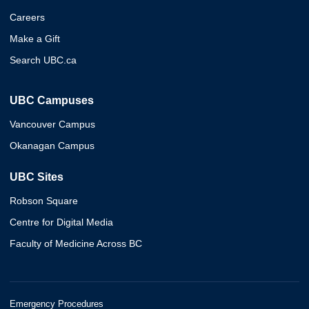
Careers
Make a Gift
Search UBC.ca
UBC Campuses
Vancouver Campus
Okanagan Campus
UBC Sites
Robson Square
Centre for Digital Media
Faculty of Medicine Across BC
Emergency Procedures