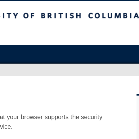
at your browser supports the security
vice.