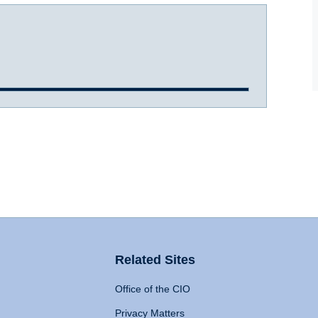
Related Sites
Office of the CIO
Privacy Matters