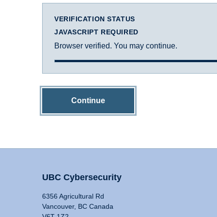
VERIFICATION STATUS
JAVASCRIPT REQUIRED
Browser verified. You may continue.
Continue
UBC Cybersecurity
6356 Agricultural Rd
Vancouver, BC Canada
V6T 1Z2