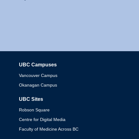
UBC Campuses
Columbia
Vancouver Campus
Okanagan Campus
UBC Sites
Robson Square
Centre for Digital Media
Faculty of Medicine Across BC