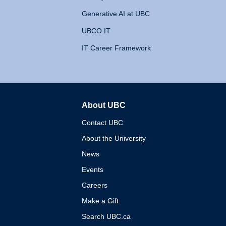
Generative AI at UBC
UBCO IT
IT Career Framework
About UBC
The University of British 
Contact UBC
About the University
News
Events
Careers
Make a Gift
Search UBC.ca