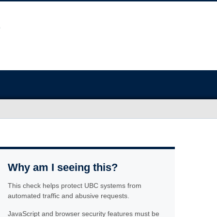
Why am I seeing this?
This check helps protect UBC systems from
automated traffic and abusive requests.
JavaScript and browser security features must be