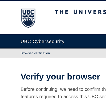
The University of British Columbia
UBC Cybersecurity
Browser verification
Verify your browser
Before continuing, we need to confirm th
features required to access this UBC ser