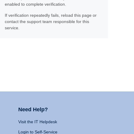
enabled to complete verification.
If verification repeatedly fails, reload this page or
contact the support team responsible for this
service.
Need Help?
Visit the IT Helpdesk
Login to Self-Service