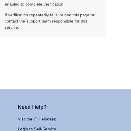
enabled to complete verification.
If verification repeatedly fails, reload this page or
contact the support team responsible for this
service.
Need Help?
Visit the IT Helpdesk
Login to Self-Service