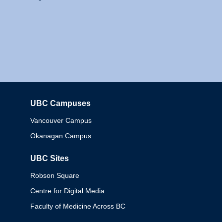
UBC Campuses
Columbia
Vancouver Campus
Okanagan Campus
UBC Sites
Robson Square
Centre for Digital Media
Faculty of Medicine Across BC