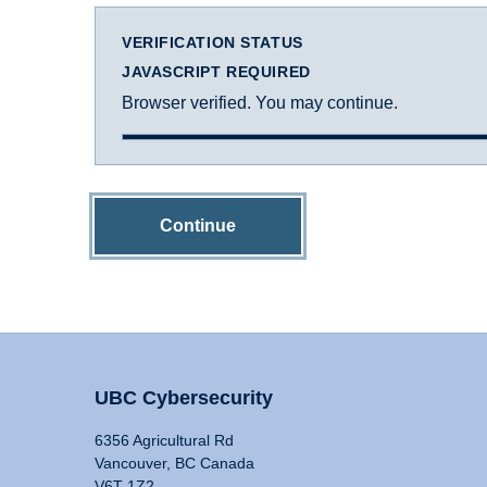
VERIFICATION STATUS
JAVASCRIPT REQUIRED
Browser verified. You may continue.
Continue
UBC Cybersecurity
6356 Agricultural Rd
Vancouver, BC Canada
V6T 1Z2