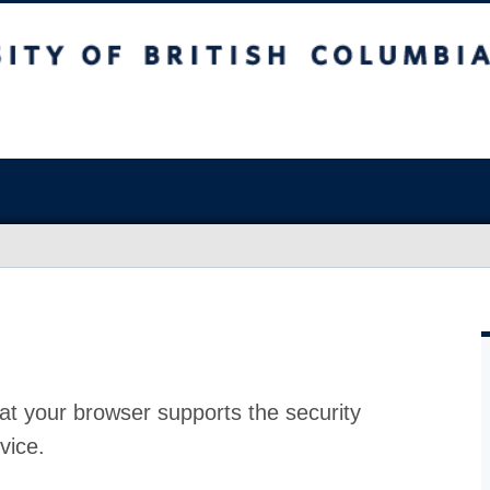
at your browser supports the security
vice.