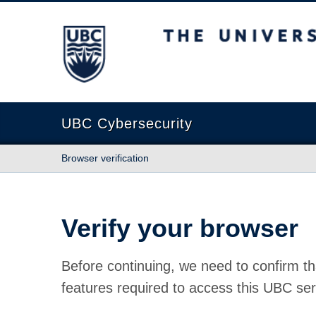
The University of British Columbia
UBC Cybersecurity
Browser verification
Verify your browser
Before continuing, we need to confirm th
features required to access this UBC ser