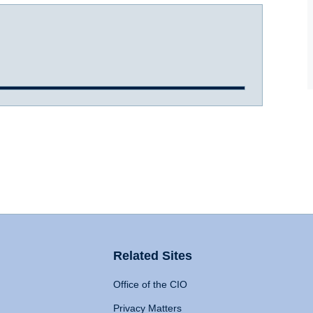
Related Sites
Office of the CIO
Privacy Matters