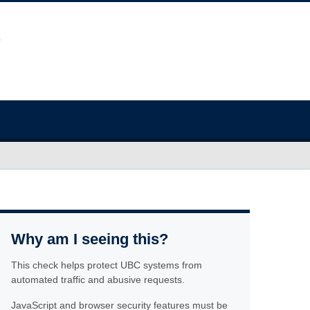
Why am I seeing this?
This check helps protect UBC systems from
automated traffic and abusive requests.
JavaScript and browser security features must be