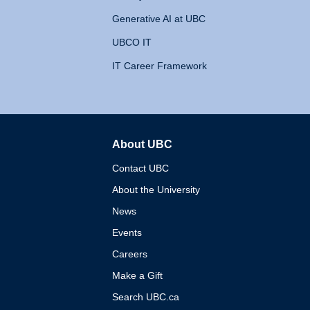
Generative AI at UBC
UBCO IT
IT Career Framework
About UBC
The University of British 
Contact UBC
About the University
News
Events
Careers
Make a Gift
Search UBC.ca