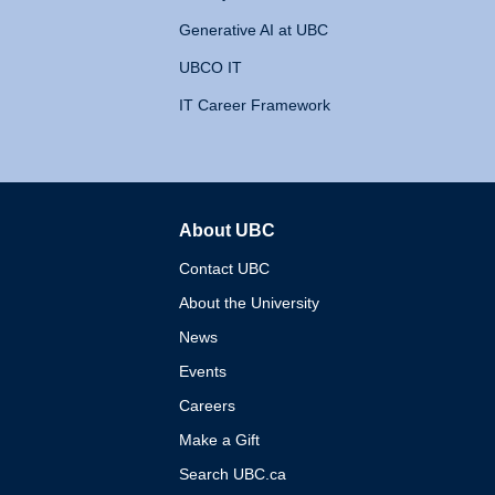
Generative AI at UBC
UBCO IT
IT Career Framework
About UBC
The University of British 
Contact UBC
About the University
News
Events
Careers
Make a Gift
Search UBC.ca