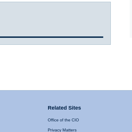
Related Sites
Office of the CIO
Privacy Matters