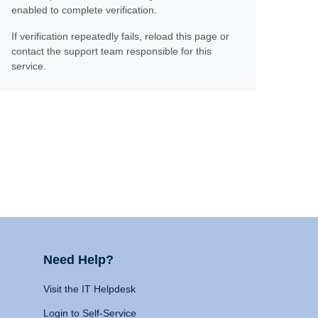
enabled to complete verification.
If verification repeatedly fails, reload this page or
contact the support team responsible for this
service.
Need Help?
Visit the IT Helpdesk
Login to Self-Service