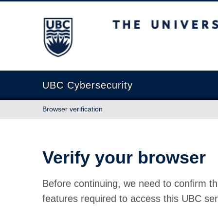
The University of British Columbia
UBC Cybersecurity
Browser verification
Verify your browser
Before continuing, we need to confirm th
features required to access this UBC ser