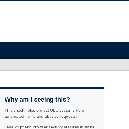
Why am I seeing this?
This check helps protect UBC systems from
automated traffic and abusive requests.
JavaScript and browser security features must be