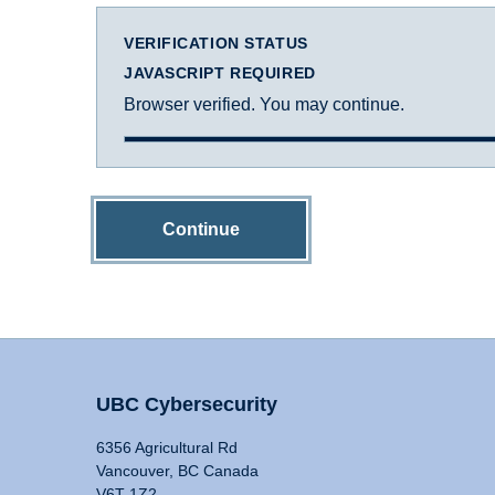
VERIFICATION STATUS
JAVASCRIPT REQUIRED
Browser verified. You may continue.
Continue
UBC Cybersecurity
6356 Agricultural Rd
Vancouver, BC Canada
V6T 1Z2