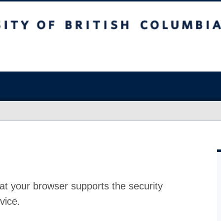
at your browser supports the security
vice.