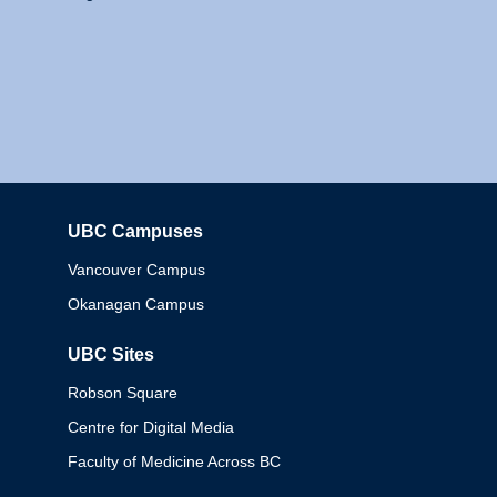
UBC Campuses
Columbia
Vancouver Campus
Okanagan Campus
UBC Sites
Robson Square
Centre for Digital Media
Faculty of Medicine Across BC