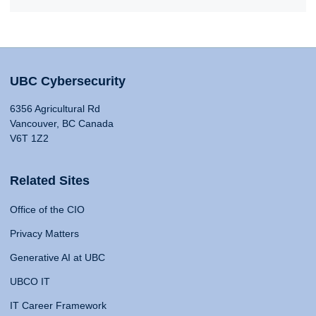
UBC Cybersecurity
6356 Agricultural Rd
Vancouver, BC Canada
V6T 1Z2
Related Sites
Office of the CIO
Privacy Matters
Generative AI at UBC
UBCO IT
IT Career Framework