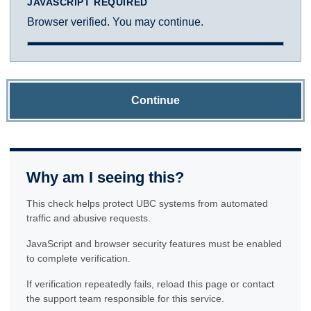
JAVASCRIPT REQUIRED
Browser verified. You may continue.
Continue
Why am I seeing this?
This check helps protect UBC systems from automated
traffic and abusive requests.
JavaScript and browser security features must be enabled
to complete verification.
If verification repeatedly fails, reload this page or contact
the support team responsible for this service.