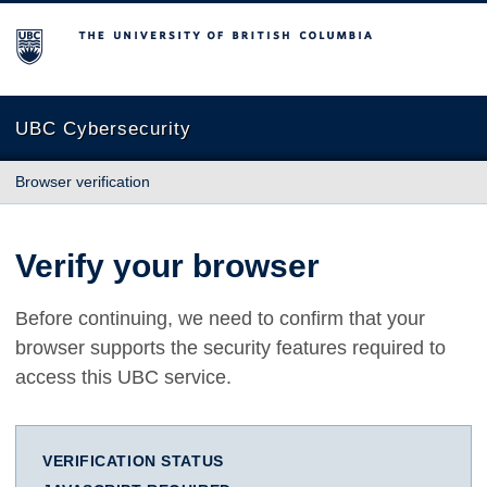
The University of British Columbia
UBC Cybersecurity
Browser verification
Verify your browser
Before continuing, we need to confirm that your
browser supports the security features required to
access this UBC service.
VERIFICATION STATUS