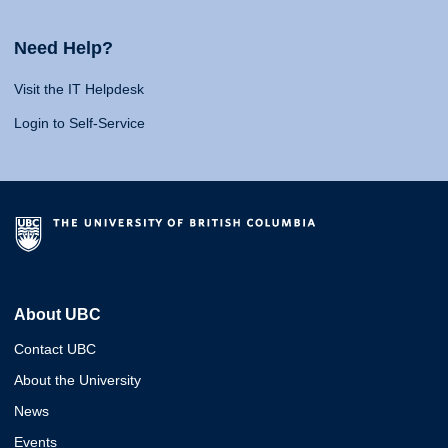
Need Help?
Visit the IT Helpdesk
Login to Self-Service
About UBC
Contact UBC
About the University
News
Events