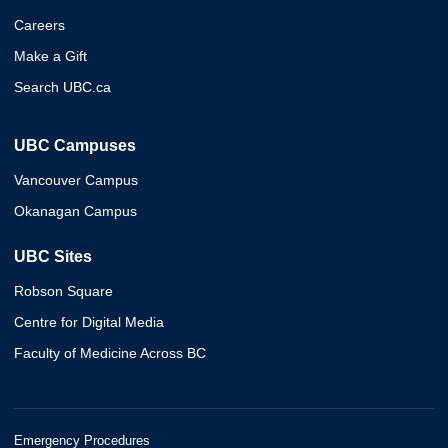
Careers
Make a Gift
Search UBC.ca
UBC Campuses
Vancouver Campus
Okanagan Campus
UBC Sites
Robson Square
Centre for Digital Media
Faculty of Medicine Across BC
Emergency Procedures