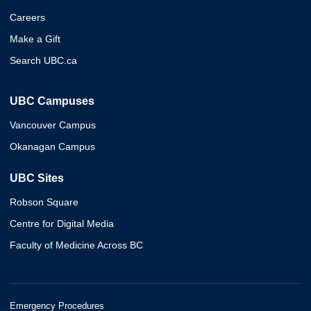
Careers
Make a Gift
Search UBC.ca
UBC Campuses
Vancouver Campus
Okanagan Campus
UBC Sites
Robson Square
Centre for Digital Media
Faculty of Medicine Across BC
Emergency Procedures