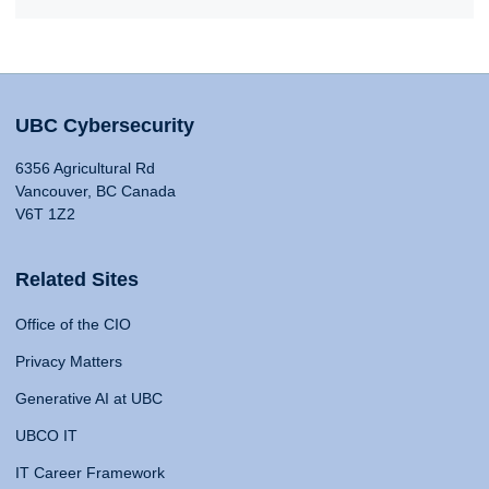
UBC Cybersecurity
6356 Agricultural Rd
Vancouver, BC Canada
V6T 1Z2
Related Sites
Office of the CIO
Privacy Matters
Generative AI at UBC
UBCO IT
IT Career Framework