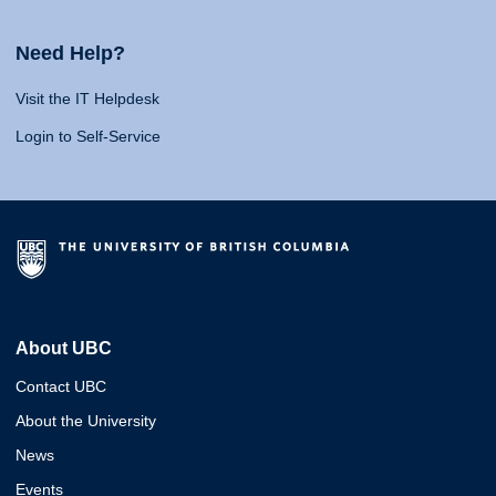
Need Help?
Visit the IT Helpdesk
Login to Self-Service
About UBC
Contact UBC
About the University
News
Events