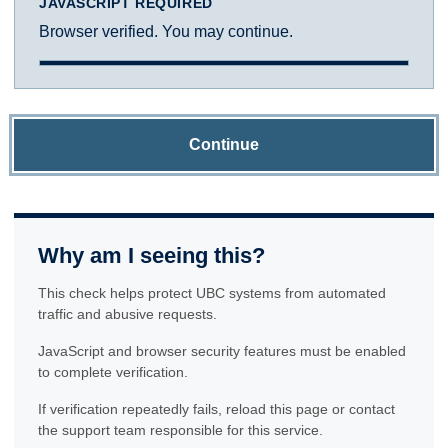
JAVASCRIPT REQUIRED
Browser verified. You may continue.
Continue
Why am I seeing this?
This check helps protect UBC systems from automated
traffic and abusive requests.
JavaScript and browser security features must be enabled
to complete verification.
If verification repeatedly fails, reload this page or contact
the support team responsible for this service.