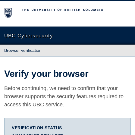
The University of British Columbia
UBC Cybersecurity
Browser verification
Verify your browser
Before continuing, we need to confirm that your
browser supports the security features required to
access this UBC service.
VERIFICATION STATUS