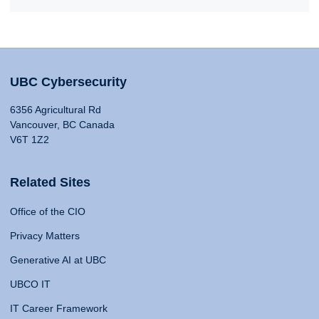
UBC Cybersecurity
6356 Agricultural Rd
Vancouver, BC Canada
V6T 1Z2
Related Sites
Office of the CIO
Privacy Matters
Generative AI at UBC
UBCO IT
IT Career Framework