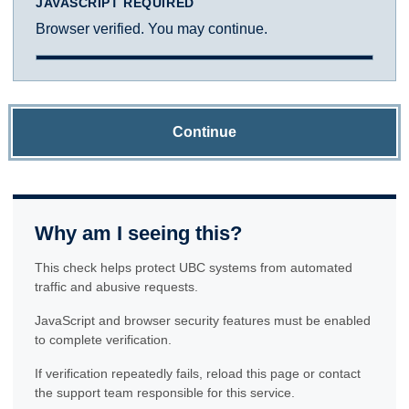
JAVASCRIPT REQUIRED
Browser verified. You may continue.
Continue
Why am I seeing this?
This check helps protect UBC systems from automated
traffic and abusive requests.
JavaScript and browser security features must be enabled
to complete verification.
If verification repeatedly fails, reload this page or contact
the support team responsible for this service.