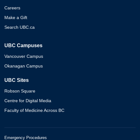
Careers
Make a Gift
Search UBC.ca
UBC Campuses
Vancouver Campus
Okanagan Campus
UBC Sites
Robson Square
Centre for Digital Media
Faculty of Medicine Across BC
Emergency Procedures