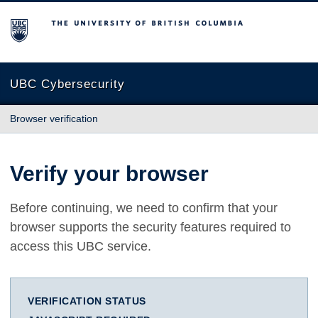
The University of British Columbia
UBC Cybersecurity
Browser verification
Verify your browser
Before continuing, we need to confirm that your
browser supports the security features required to
access this UBC service.
VERIFICATION STATUS