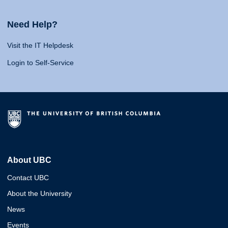
Need Help?
Visit the IT Helpdesk
Login to Self-Service
About UBC
Contact UBC
About the University
News
Events