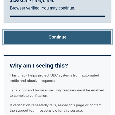
JAVASCRIPT REQUIRED
Browser verified. You may continue.
Continue
Why am I seeing this?
This check helps protect UBC systems from automated
traffic and abusive requests.
JavaScript and browser security features must be enabled
to complete verification.
If verification repeatedly fails, reload this page or contact
the support team responsible for this service.