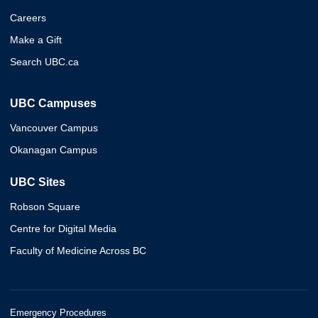
Careers
Make a Gift
Search UBC.ca
UBC Campuses
Vancouver Campus
Okanagan Campus
UBC Sites
Robson Square
Centre for Digital Media
Faculty of Medicine Across BC
Emergency Procedures