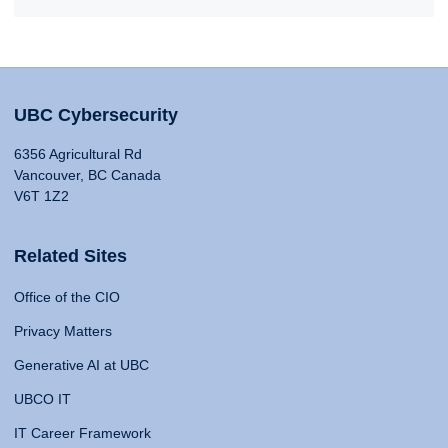
UBC Cybersecurity
6356 Agricultural Rd
Vancouver, BC Canada
V6T 1Z2
Related Sites
Office of the CIO
Privacy Matters
Generative AI at UBC
UBCO IT
IT Career Framework