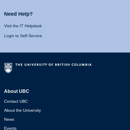
Need Help?
Visit the IT Helpdesk
Login to Self-Service
About UBC
Contact UBC
About the University
News
Events