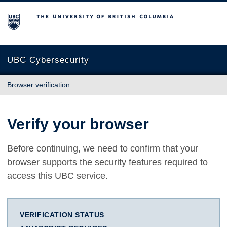
The University of British Columbia
UBC Cybersecurity
Browser verification
Verify your browser
Before continuing, we need to confirm that your
browser supports the security features required to
access this UBC service.
VERIFICATION STATUS