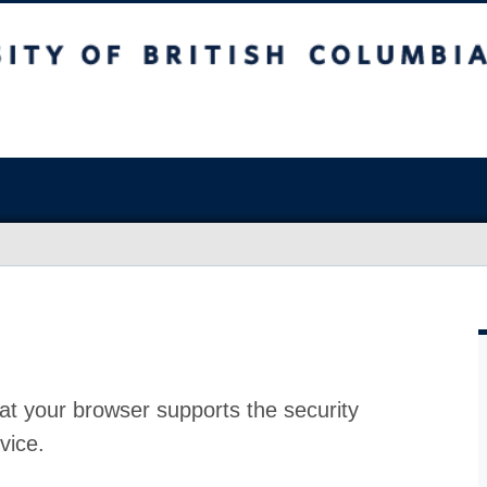
at your browser supports the security
vice.