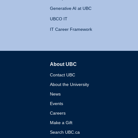
Generative AI at UBC
UBCO IT
IT Career Framework
About UBC
The University of British 
Contact UBC
About the University
News
Events
Careers
Make a Gift
Search UBC.ca