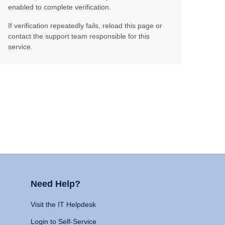
enabled to complete verification.
If verification repeatedly fails, reload this page or
contact the support team responsible for this
service.
Need Help?
Visit the IT Helpdesk
Login to Self-Service