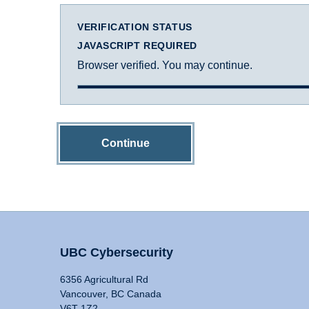
VERIFICATION STATUS
JAVASCRIPT REQUIRED
Browser verified. You may continue.
Continue
UBC Cybersecurity
6356 Agricultural Rd
Vancouver, BC Canada
V6T 1Z2