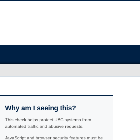
Why am I seeing this?
This check helps protect UBC systems from
automated traffic and abusive requests.
JavaScript and browser security features must be