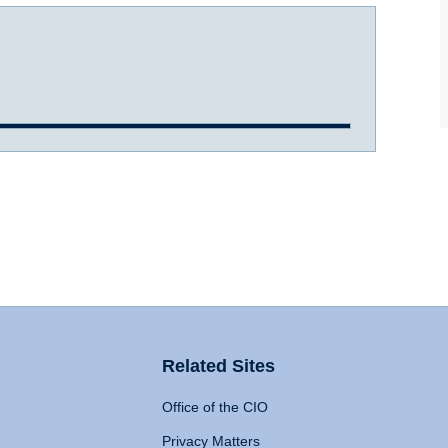
Related Sites
Office of the CIO
Privacy Matters