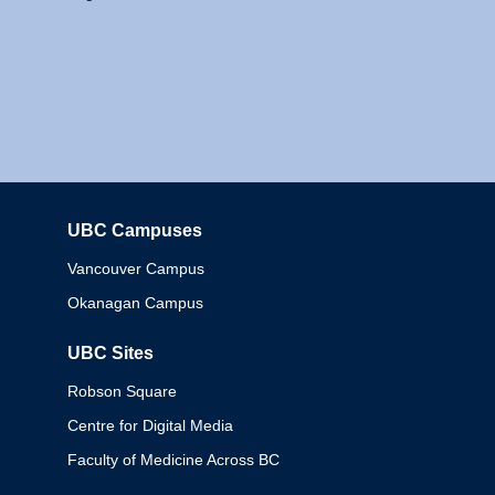
UBC Campuses
Columbia
Vancouver Campus
Okanagan Campus
UBC Sites
Robson Square
Centre for Digital Media
Faculty of Medicine Across BC