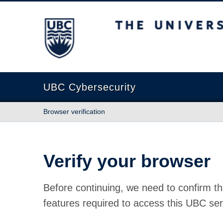
The University of British Columbia
UBC Cybersecurity
Browser verification
Verify your browser
Before continuing, we need to confirm th
features required to access this UBC ser