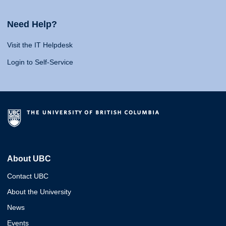
Need Help?
Visit the IT Helpdesk
Login to Self-Service
About UBC
Contact UBC
About the University
News
Events