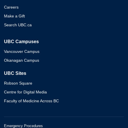
Careers
Make a Gift
Search UBC.ca
UBC Campuses
Vancouver Campus
Okanagan Campus
UBC Sites
Robson Square
Centre for Digital Media
Faculty of Medicine Across BC
Emergency Procedures