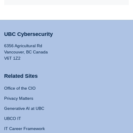
UBC Cybersecurity
6356 Agricultural Rd
Vancouver, BC Canada
V6T 1Z2
Related Sites
Office of the CIO
Privacy Matters
Generative AI at UBC
UBCO IT
IT Career Framework