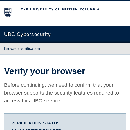
The University of British Columbia
UBC Cybersecurity
Browser verification
Verify your browser
Before continuing, we need to confirm that your
browser supports the security features required to
access this UBC service.
VERIFICATION STATUS