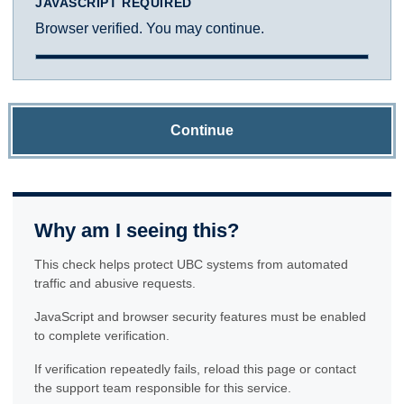
JAVASCRIPT REQUIRED
Browser verified. You may continue.
Continue
Why am I seeing this?
This check helps protect UBC systems from automated
traffic and abusive requests.
JavaScript and browser security features must be enabled
to complete verification.
If verification repeatedly fails, reload this page or contact
the support team responsible for this service.