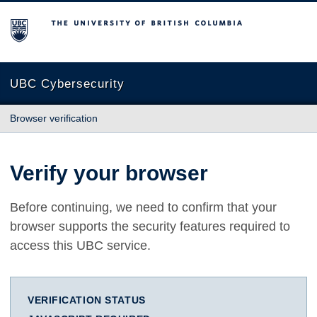
The University of British Columbia
UBC Cybersecurity
Browser verification
Verify your browser
Before continuing, we need to confirm that your
browser supports the security features required to
access this UBC service.
VERIFICATION STATUS