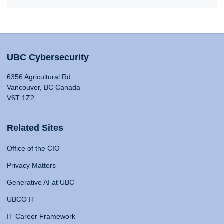
UBC Cybersecurity
6356 Agricultural Rd
Vancouver, BC Canada
V6T 1Z2
Related Sites
Office of the CIO
Privacy Matters
Generative AI at UBC
UBCO IT
IT Career Framework