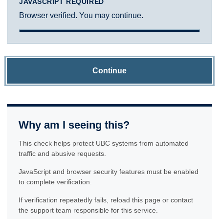
JAVASCRIPT REQUIRED
Browser verified. You may continue.
Continue
Why am I seeing this?
This check helps protect UBC systems from automated
traffic and abusive requests.
JavaScript and browser security features must be enabled
to complete verification.
If verification repeatedly fails, reload this page or contact
the support team responsible for this service.