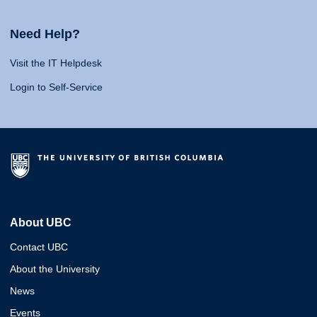
Need Help?
Visit the IT Helpdesk
Login to Self-Service
About UBC
Contact UBC
About the University
News
Events