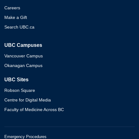
Careers
Make a Gift
Search UBC.ca
UBC Campuses
Vancouver Campus
Okanagan Campus
UBC Sites
Robson Square
Centre for Digital Media
Faculty of Medicine Across BC
Emergency Procedures