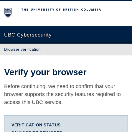
The University of British Columbia
UBC Cybersecurity
Browser verification
Verify your browser
Before continuing, we need to confirm that your
browser supports the security features required to
access this UBC service.
VERIFICATION STATUS