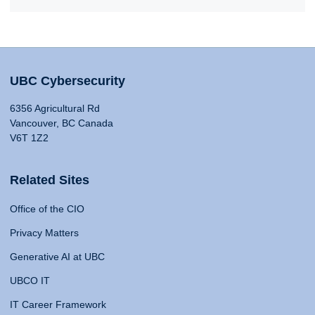
UBC Cybersecurity
6356 Agricultural Rd
Vancouver, BC Canada
V6T 1Z2
Related Sites
Office of the CIO
Privacy Matters
Generative AI at UBC
UBCO IT
IT Career Framework