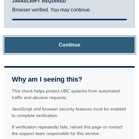
JAVASCRIPT REQUIRED
Browser verified. You may continue.
Continue
Why am I seeing this?
This check helps protect UBC systems from automated
traffic and abusive requests.
JavaScript and browser security features must be enabled
to complete verification.
If verification repeatedly fails, reload this page or contact
the support team responsible for this service.