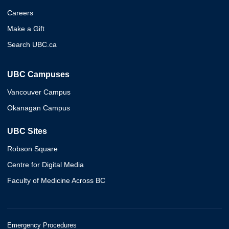
Careers
Make a Gift
Search UBC.ca
UBC Campuses
Vancouver Campus
Okanagan Campus
UBC Sites
Robson Square
Centre for Digital Media
Faculty of Medicine Across BC
Emergency Procedures