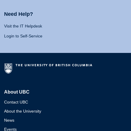
Need Help?
Visit the IT Helpdesk
Login to Self-Service
About UBC
Contact UBC
About the University
News
Events