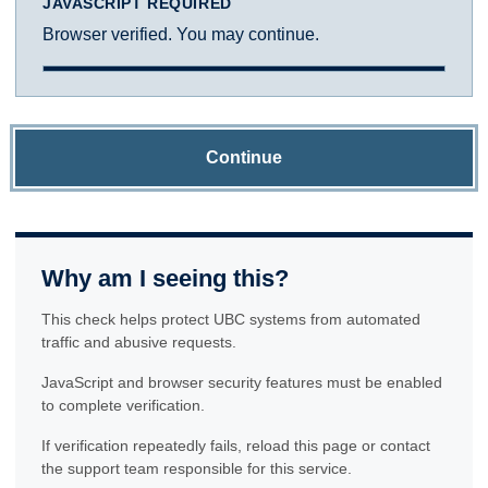
JAVASCRIPT REQUIRED
Browser verified. You may continue.
Continue
Why am I seeing this?
This check helps protect UBC systems from automated
traffic and abusive requests.
JavaScript and browser security features must be enabled
to complete verification.
If verification repeatedly fails, reload this page or contact
the support team responsible for this service.