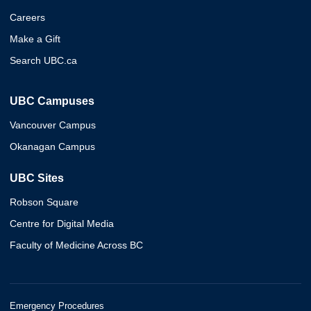
Careers
Make a Gift
Search UBC.ca
UBC Campuses
Vancouver Campus
Okanagan Campus
UBC Sites
Robson Square
Centre for Digital Media
Faculty of Medicine Across BC
Emergency Procedures