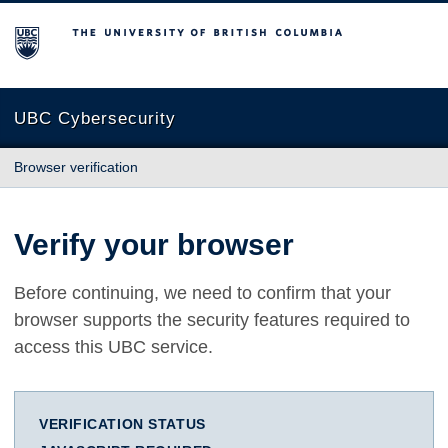
The University of British Columbia
UBC Cybersecurity
Browser verification
Verify your browser
Before continuing, we need to confirm that your
browser supports the security features required to
access this UBC service.
VERIFICATION STATUS