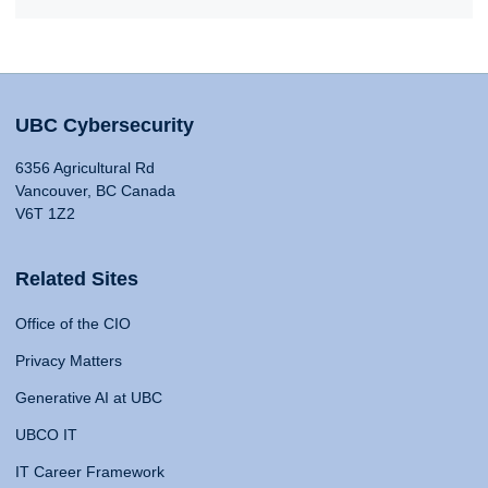
UBC Cybersecurity
6356 Agricultural Rd
Vancouver, BC Canada
V6T 1Z2
Related Sites
Office of the CIO
Privacy Matters
Generative AI at UBC
UBCO IT
IT Career Framework