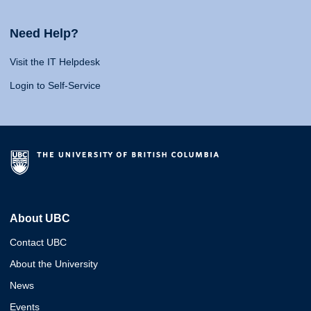
Need Help?
Visit the IT Helpdesk
Login to Self-Service
About UBC
Contact UBC
About the University
News
Events