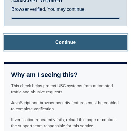
JAVASCRIPT REQUIRED
Browser verified. You may continue.
Continue
Why am I seeing this?
This check helps protect UBC systems from automated
traffic and abusive requests.
JavaScript and browser security features must be enabled
to complete verification.
If verification repeatedly fails, reload this page or contact
the support team responsible for this service.