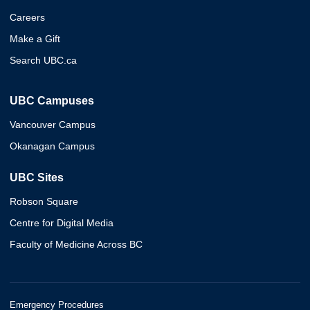
Careers
Make a Gift
Search UBC.ca
UBC Campuses
Vancouver Campus
Okanagan Campus
UBC Sites
Robson Square
Centre for Digital Media
Faculty of Medicine Across BC
Emergency Procedures