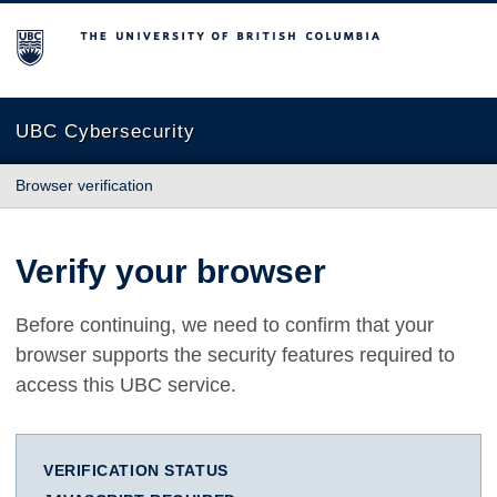
The University of British Columbia
UBC Cybersecurity
Browser verification
Verify your browser
Before continuing, we need to confirm that your
browser supports the security features required to
access this UBC service.
VERIFICATION STATUS