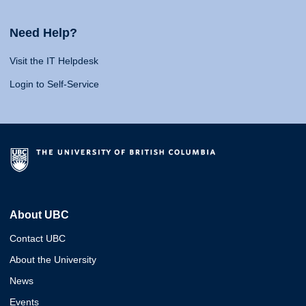
Need Help?
Visit the IT Helpdesk
Login to Self-Service
About UBC
Contact UBC
About the University
News
Events