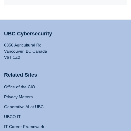
UBC Cybersecurity
6356 Agricultural Rd
Vancouver, BC Canada
V6T 1Z2
Related Sites
Office of the CIO
Privacy Matters
Generative AI at UBC
UBCO IT
IT Career Framework