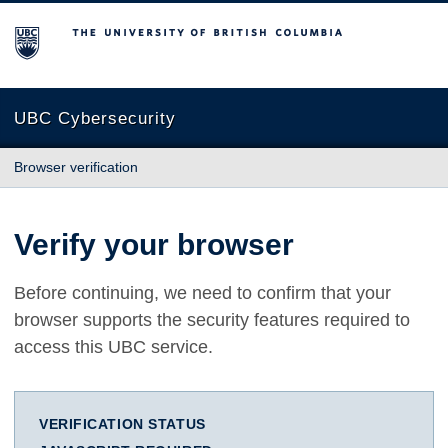
The University of British Columbia
UBC Cybersecurity
Browser verification
Verify your browser
Before continuing, we need to confirm that your
browser supports the security features required to
access this UBC service.
VERIFICATION STATUS