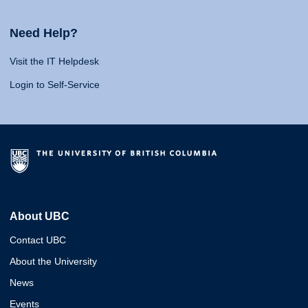
Need Help?
Visit the IT Helpdesk
Login to Self-Service
About UBC
Contact UBC
About the University
News
Events