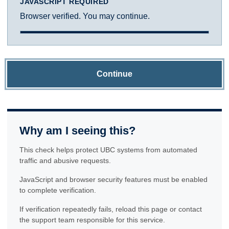
JAVASCRIPT REQUIRED
Browser verified. You may continue.
Continue
Why am I seeing this?
This check helps protect UBC systems from automated
traffic and abusive requests.
JavaScript and browser security features must be enabled
to complete verification.
If verification repeatedly fails, reload this page or contact
the support team responsible for this service.