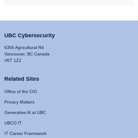
UBC Cybersecurity
6356 Agricultural Rd
Vancouver, BC Canada
V6T 1Z2
Related Sites
Office of the CIO
Privacy Matters
Generative AI at UBC
UBCO IT
IT Career Framework