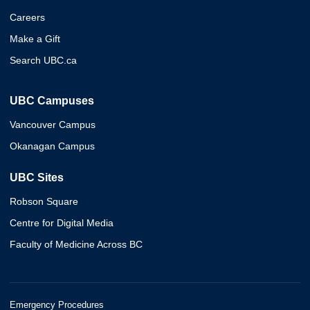
Careers
Make a Gift
Search UBC.ca
UBC Campuses
Vancouver Campus
Okanagan Campus
UBC Sites
Robson Square
Centre for Digital Media
Faculty of Medicine Across BC
Emergency Procedures