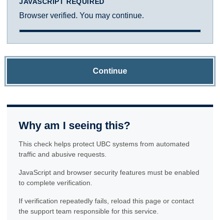
JAVASCRIPT REQUIRED
Browser verified. You may continue.
Continue
Why am I seeing this?
This check helps protect UBC systems from automated
traffic and abusive requests.
JavaScript and browser security features must be enabled
to complete verification.
If verification repeatedly fails, reload this page or contact
the support team responsible for this service.