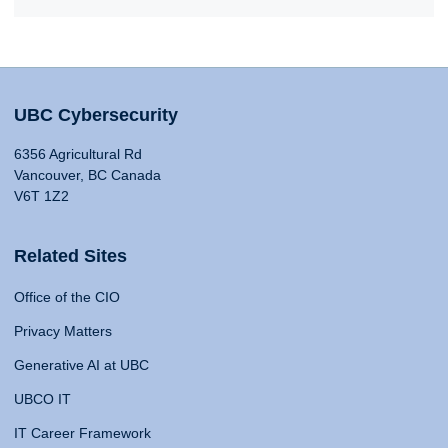
UBC Cybersecurity
6356 Agricultural Rd
Vancouver, BC Canada
V6T 1Z2
Related Sites
Office of the CIO
Privacy Matters
Generative AI at UBC
UBCO IT
IT Career Framework