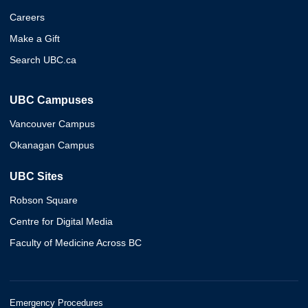
Careers
Make a Gift
Search UBC.ca
UBC Campuses
Vancouver Campus
Okanagan Campus
UBC Sites
Robson Square
Centre for Digital Media
Faculty of Medicine Across BC
Emergency Procedures