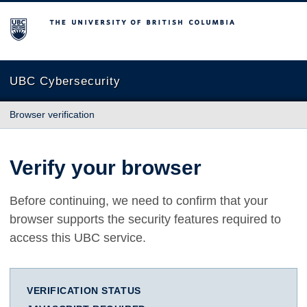
The University of British Columbia
UBC Cybersecurity
Browser verification
Verify your browser
Before continuing, we need to confirm that your
browser supports the security features required to
access this UBC service.
VERIFICATION STATUS