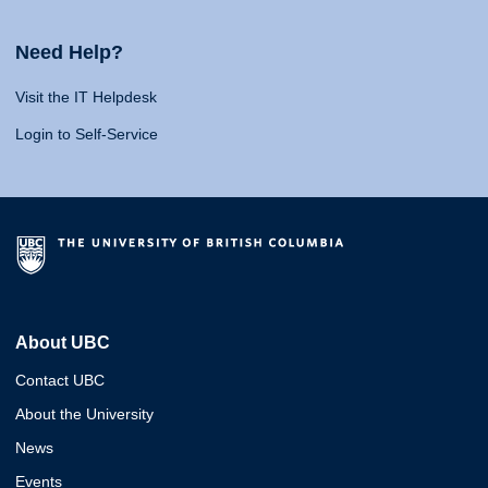
Need Help?
Visit the IT Helpdesk
Login to Self-Service
About UBC
Contact UBC
About the University
News
Events