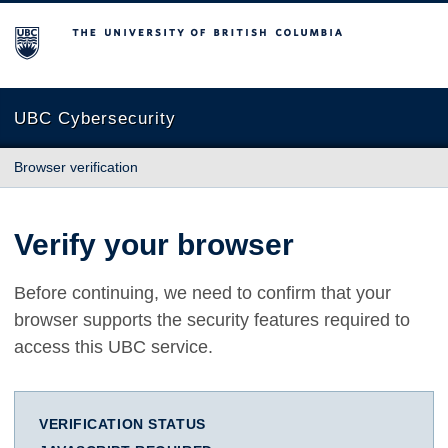
The University of British Columbia
UBC Cybersecurity
Browser verification
Verify your browser
Before continuing, we need to confirm that your
browser supports the security features required to
access this UBC service.
VERIFICATION STATUS