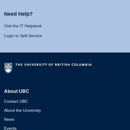
Need Help?
Visit the IT Helpdesk
Login to Self-Service
About UBC
Contact UBC
About the University
News
Events