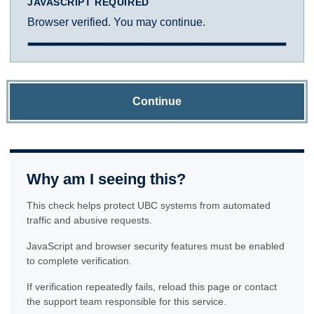
JAVASCRIPT REQUIRED
Browser verified. You may continue.
Continue
Why am I seeing this?
This check helps protect UBC systems from automated
traffic and abusive requests.
JavaScript and browser security features must be enabled
to complete verification.
If verification repeatedly fails, reload this page or contact
the support team responsible for this service.