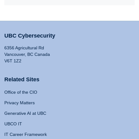
UBC Cybersecurity
6356 Agricultural Rd
Vancouver, BC Canada
V6T 1Z2
Related Sites
Office of the CIO
Privacy Matters
Generative AI at UBC
UBCO IT
IT Career Framework