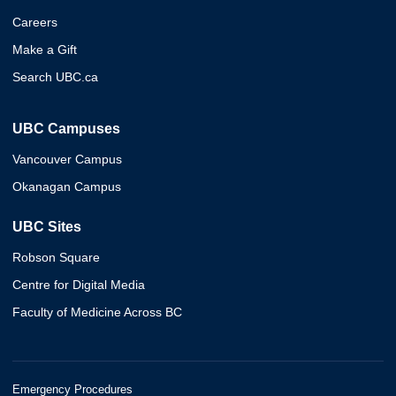
Careers
Make a Gift
Search UBC.ca
UBC Campuses
Vancouver Campus
Okanagan Campus
UBC Sites
Robson Square
Centre for Digital Media
Faculty of Medicine Across BC
Emergency Procedures